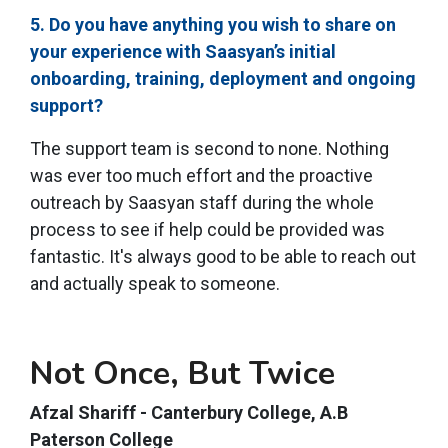
5. Do you have anything you wish to share on
your experience with Saasyan’s initial
onboarding, training, deployment and ongoing
support?
The support team is second to none. Nothing
was ever too much effort and the proactive
outreach by Saasyan staff during the whole
process to see if help could be provided was
fantastic. It's always good to be able to reach out
and actually speak to someone.
Not Once, But Twice
Afzal Shariff - Canterbury College, A.B
Paterson College