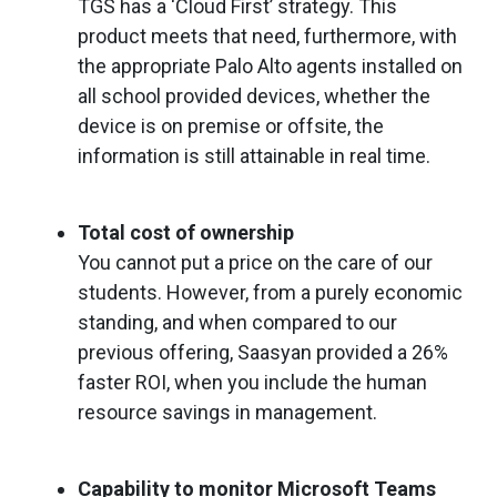
TGS has a ‘Cloud First’ strategy. This
product meets that need, furthermore, with
the appropriate Palo Alto agents installed on
all school provided devices, whether the
device is on premise or offsite, the
information is still attainable in real time.
Total cost of ownership
You cannot put a price on the care of our
students. However, from a purely economic
standing, and when compared to our
previous offering, Saasyan provided a 26%
faster ROI, when you include the human
resource savings in management.
Capability to monitor Microsoft Teams