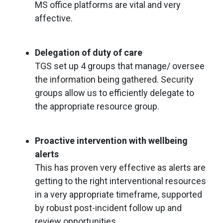
MS office platforms are vital and very
affective.
Delegation of duty of care
TGS set up 4 groups that manage/ oversee
the information being gathered. Security
groups allow us to efficiently delegate to
the appropriate resource group.
Proactive intervention with wellbeing
alerts
This has proven very effective as alerts are
getting to the right interventional resources
in a very appropriate timeframe, supported
by robust post-incident follow up and
review opportunities.