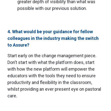
greater depth of visibility than what was
possible with our previous solution.
4. What would be your guidance for fellow
colleagues in the industry making the switch
to Assure?
Start early on the change management piece.
Don’t start with what the platform does, start
with how the new platform will empower the
educators with the tools they need to ensure
productivity and flexibility in the classroom,
whilst providing an ever present eye on pastoral
care.