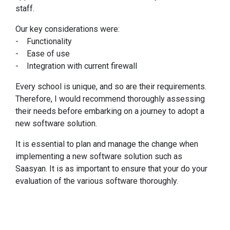
staff.
Our key considerations were:
- Functionality
- Ease of use
- Integration with current firewall
Every school is unique, and so are their requirements.
Therefore, I would recommend thoroughly assessing
their needs before embarking on a journey to adopt a
new software solution.
It is essential to plan and manage the change when
implementing a new software solution such as
Saasyan. It is as important to ensure that your do your
evaluation of the various software thoroughly.