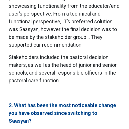
showcasing functionality from the educator/end
user’s perspective. From a technical and
functional perspective, IT’s preferred solution
was Saasyan, however the final decision was to
be made by the stakeholder group… They
supported our recommendation.
Stakeholders included the pastoral decision
makers, as well as the head of junior and senior
schools, and several responsible officers in the
pastoral care function.
2. What has been the most noticeable change
you have observed since switching to
Saasyan?