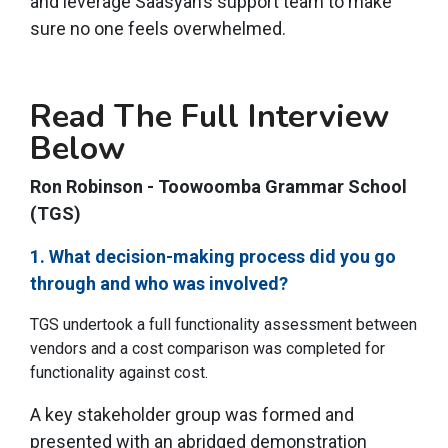
and leverage Saasyan’s support team to make
sure no one feels overwhelmed.
Read The Full Interview
Below
Ron Robinson - Toowoomba Grammar School
(TGS)
1. What decision-making process did you go
through and who was involved?
TGS undertook a full functionality assessment between
vendors and a cost comparison was completed for
functionality against cost.
A key stakeholder group was formed and
presented with an abridged demonstration