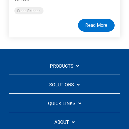
Press Release
Read More
PRODUCTS
SOLUTIONS
QUICK LINKS
ABOUT