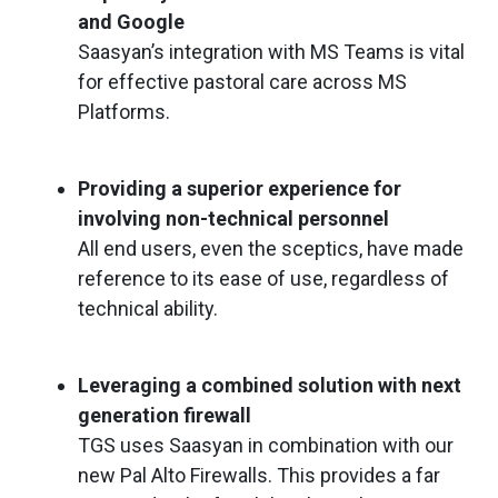
and Google
Saasyan’s integration with MS Teams is vital
for effective pastoral care across MS
Platforms.
Providing a superior experience for
involving non-technical personnel
All end users, even the sceptics, have made
reference to its ease of use, regardless of
technical ability.
Leveraging a combined solution with next
generation firewall
TGS uses Saasyan in combination with our
new Pal Alto Firewalls. This provides a far