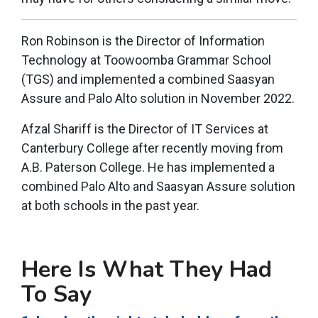
Ron Robinson is the Director of Information
Technology at Toowoomba Grammar School
(TGS) and implemented a combined Saasyan
Assure and Palo Alto solution in November 2022.
Afzal Shariff is the Director of IT Services at
Canterbury College after recently moving from
A.B. Paterson College. He has implemented a
combined Palo Alto and Saasyan Assure solution
at both schools in the past year.
Here Is What They Had
To Say