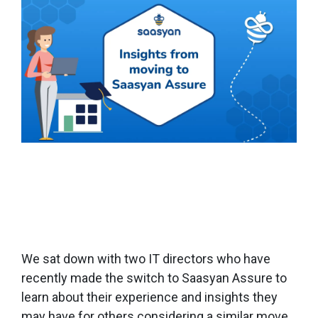
We sat down with two IT directors who have
recently made the switch to Saasyan Assure to
learn about their experience and insights they
may have for others considering a similar move.