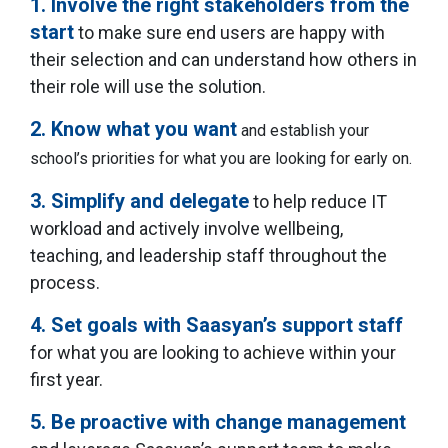
1. Involve the right stakeholders from the
start
to make sure end users are happy with
their selection and can understand how others in
their role will use the solution.
2. Know what you want
and establish your
school’s priorities for what you are looking for early on.
3. Simplify and delegate
to help reduce IT
workload and actively involve wellbeing,
teaching, and leadership staff throughout the
process.
4. Set goals with Saasyan’s support staff
for what you are looking to achieve within your
first year.
5. Be proactive with change management