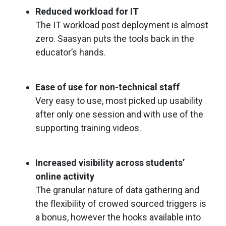
Reduced workload for IT
The IT workload post deployment is almost
zero. Saasyan puts the tools back in the
educator’s hands.
Ease of use for non-technical staff
Very easy to use, most picked up usability
after only one session and with use of the
supporting training videos.
Increased visibility across students’
online activity
The granular nature of data gathering and
the flexibility of crowed sourced triggers is
a bonus, however the hooks available into