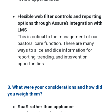
Flexible web filter controls and reporting
options through Assure’s integration with
LMS
This is critical to the management of our
pastoral care function. There are many
ways to slice and dice information for
reporting, trending, and intervention
opportunities.
3. What were your considerations and how did
you weigh them?
SaaS rather than appliance