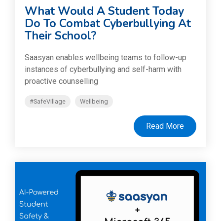
What Would A Student Today
Do To Combat Cyberbullying At
Their School?
Saasyan enables wellbeing teams to follow-up
instances of cyberbullying and self-harm with
proactive counselling
#SafeVillage
Wellbeing
Read More