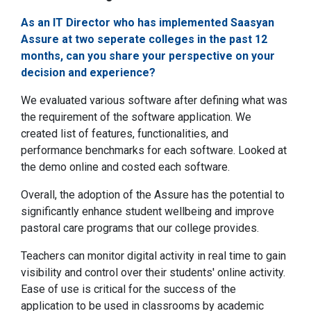
As an IT Director who has implemented Saasyan
Assure at two seperate colleges in the past 12
months, can you share your perspective on your
decision and experience?
We evaluated various software after defining what was
the requirement of the software application. We
created list of features, functionalities, and
performance benchmarks for each software. Looked at
the demo online and costed each software.
Overall, the adoption of the Assure has the potential to
significantly enhance student wellbeing and improve
pastoral care programs that our college provides.
Teachers can monitor digital activity in real time to gain
visibility and control over their students' online activity.
Ease of use is critical for the success of the
application to be used in classrooms by academic