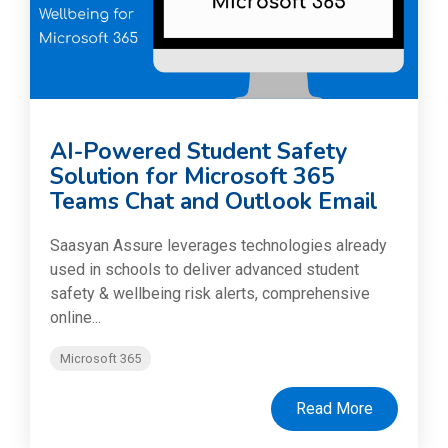
AI-Powered Student Safety
Solution for Microsoft 365
Teams Chat and Outlook Email
Saasyan Assure leverages technologies already
used in schools to deliver advanced student
safety & wellbeing risk alerts, comprehensive
online...
Microsoft 365
Read More