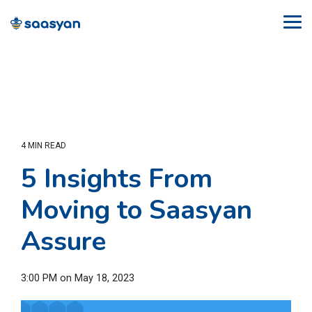
Skip
to
Tog
the
Me
main
content.
4 MIN READ
5 Insights From
Moving to Saasyan
Assure
3:00 PM on May 18, 2023