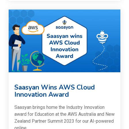
Saasyan Wins AWS Cloud
Innovation Award
Saasyan brings home the Industry Innovation
award for Education at the AWS Australia and New
Zealand Partner Summit 2023 for our AI-powered
online...