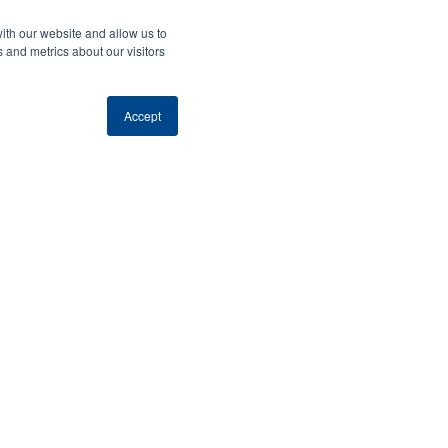
ith our website and allow us to
 and metrics about our visitors
Accept
lace.
port
aster we
e.