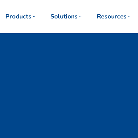
Products
Solutions
Resources