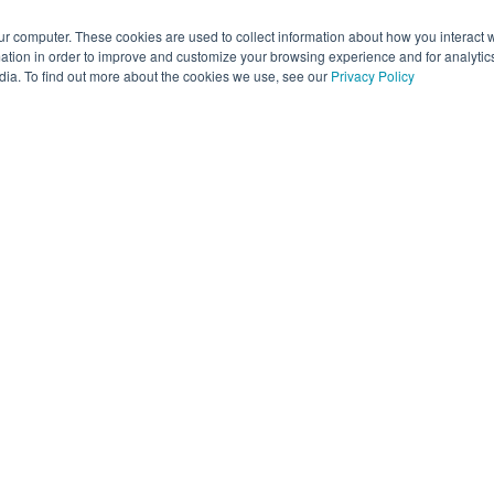
ur computer. These cookies are used to collect information about how you interact w
tion in order to improve and customize your browsing experience and for analytics
dia. To find out more about the cookies we use, see our
Privacy Policy
 are here to help
 technology hiccups can be frustrating, but you’re in the right p
s what’s happening with Assure using the form below, and our Sup
ll get to work on it right away. The more detail you share, the f
p.
ick self-service answers, our Knowledge Base is always availabl