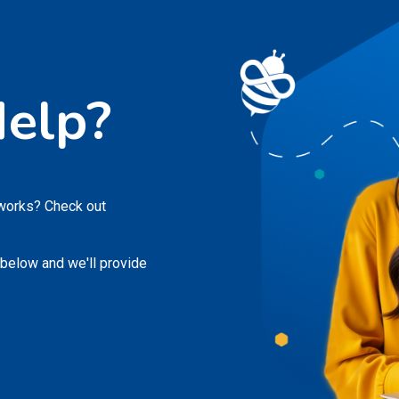
elp?
 works? Check out
 below and we'll provide