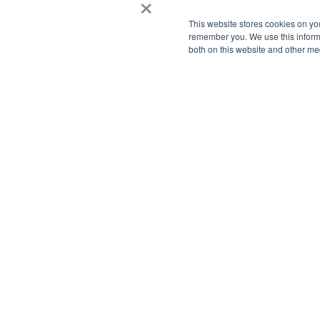
×
This website stores cookies on yo
remember you. We use this informa
both on this website and other me
We
We know
Tell u
Team wi
can hel
For qu