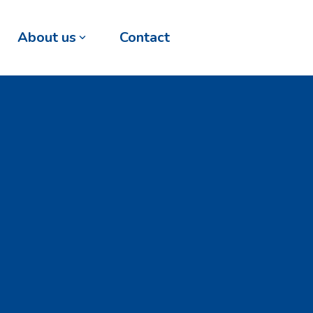
About us
Contact