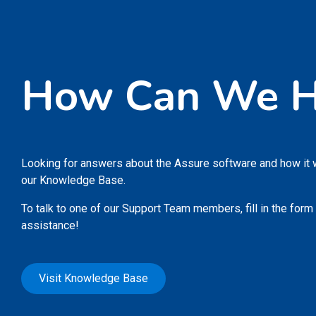
How Can We H
Looking for answers about the Assure software and how it
our Knowledge Base.
To talk to one of our Support Team members, fill in the form
assistance!
Visit Knowledge Base