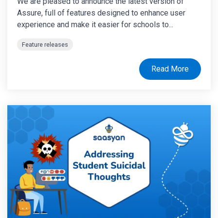
We are pleased to announce the latest version of
Assure, full of features designed to enhance user
experience and make it easier for schools to...
Feature releases
Read More