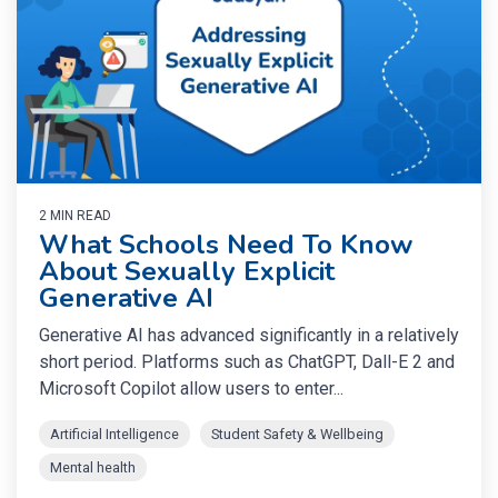
2 MIN READ
What Schools Need To Know
About Sexually Explicit
Generative AI
Generative AI has advanced significantly in a relatively
short period. Platforms such as ChatGPT, Dall-E 2 and
Microsoft Copilot allow users to enter...
Artificial Intelligence
Student Safety & Wellbeing
Mental health