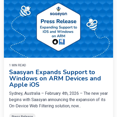
1 MIN READ
Saasyan Expands Support to
Windows on ARM Devices and
Apple iOS
Sydney, Australia – February 4th, 2026 – The new year
begins with Saasyan announcing the expansion of its
On-Device Web Filtering solution, now...
Press Release