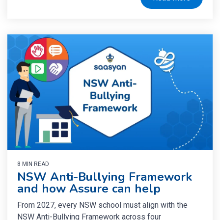
8 MIN READ
NSW Anti-Bullying Framework
and how Assure can help
From 2027, every NSW school must align with the
NSW Anti-Bullying Framework across four