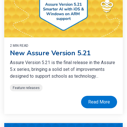
2 MIN READ
New Assure Version 5.21
Assure Version 5.21 is the final release in the Assure
5.x series, bringing a solid set of improvements
designed to support schools as technology...
Feature releases
Read More