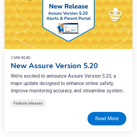
2 MIN READ
New Assure Version 5.20
We’re excited to announce Assure Version 5.20, a
major update designed to enhance online safety,
improve monitoring accuracy, and streamline system...
Feature releases
Read More