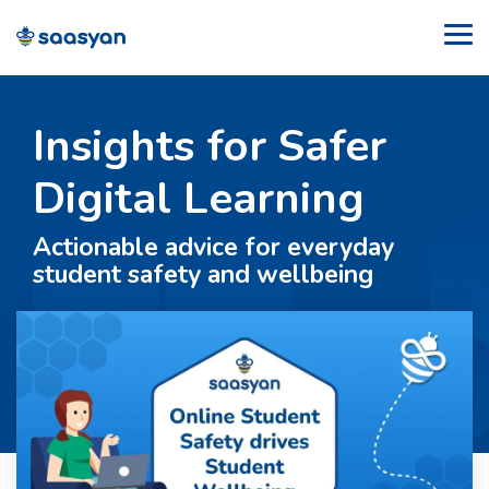
Skip
to
Tog
the
Me
main
content.
Insights for Safer
Digital Learning
Actionable advice for everyday
student safety and wellbeing