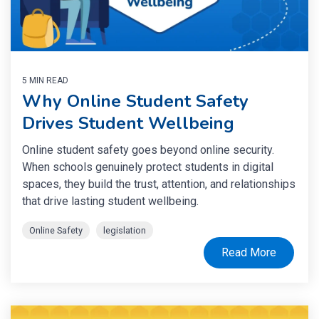
5 MIN READ
Why Online Student Safety
Drives Student Wellbeing
Online student safety goes beyond online security.
When schools genuinely protect students in digital
spaces, they build the trust, attention, and relationships
that drive lasting student wellbeing.
Online Safety
legislation
Read More