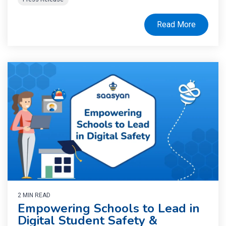
Read More
2 MIN READ
Empowering Schools to Lead in
Digital Student Safety &