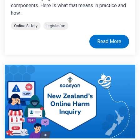
components. Here is what that means in practice and
how...
Online Safety
legislation
Read More