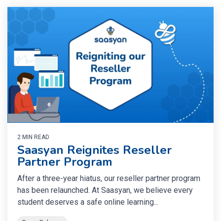
2 MIN READ
Saasyan Reignites Reseller
Partner Program
After a three-year hiatus, our reseller partner program
has been relaunched. At Saasyan, we believe every
student deserves a safe online learning...