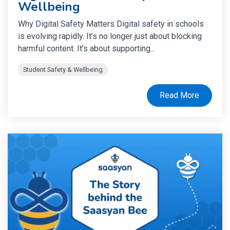
Wellbeing
Why Digital Safety Matters Digital safety in schools
is evolving rapidly. It’s no longer just about blocking
harmful content. It’s about supporting...
Student Safety & Wellbeing
Read More