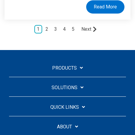
Read More
1
2
3
4
5
Next
PRODUCTS
SOLUTIONS
QUICK LINKS
ABOUT