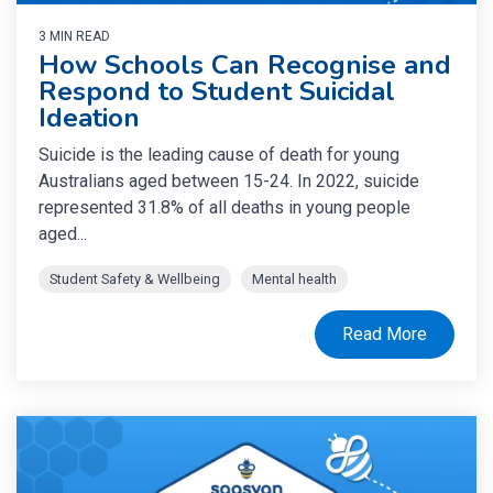
3 MIN READ
How Schools Can Recognise and
Respond to Student Suicidal
Ideation
Suicide is the leading cause of death for young
Australians aged between 15-24. In 2022, suicide
represented 31.8% of all deaths in young people
aged...
Student Safety & Wellbeing
Mental health
Read More