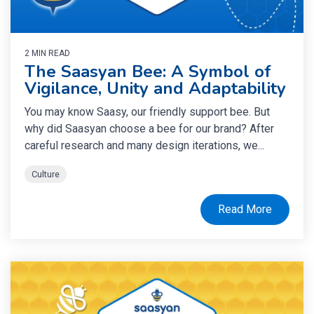
2 MIN READ
The Saasyan Bee: A Symbol of
Vigilance, Unity and Adaptability
You may know Saasy, our friendly support bee. But
why did Saasyan choose a bee for our brand? After
careful research and many design iterations, we...
Culture
Read More