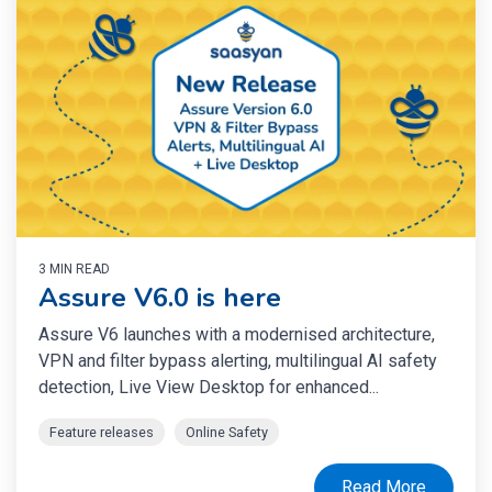
3 MIN READ
Assure V6.0 is here
Assure V6 launches with a modernised architecture,
VPN and filter bypass alerting, multilingual AI safety
detection, Live View Desktop for enhanced...
Feature releases
Online Safety
Read More