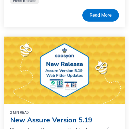
Press Release
Read More
2 MIN READ
New Assure Version 5.19