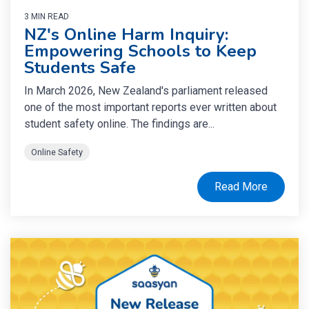
3 MIN READ
NZ's Online Harm Inquiry:
Empowering Schools to Keep
Students Safe
In March 2026, New Zealand's parliament released
one of the most important reports ever written about
student safety online. The findings are...
Online Safety
Read More