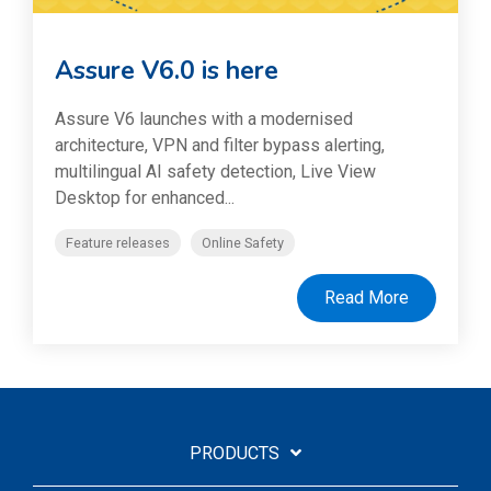
Assure V6.0 is here
Assure V6 launches with a modernised
architecture, VPN and filter bypass alerting,
multilingual AI safety detection, Live View
Desktop for enhanced...
Feature releases
Online Safety
Read More
PRODUCTS