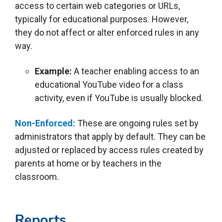
access to certain web categories or URLs,
typically for educational purposes. However,
they do not affect or alter enforced rules in any
way.
Example:
A teacher enabling access to an
educational YouTube video for a class
activity, even if YouTube is usually blocked.
Non-Enforced:
These are ongoing rules set by
administrators that apply by default. They can be
adjusted or replaced by access rules created by
parents at home or by teachers in the
classroom.
Reports