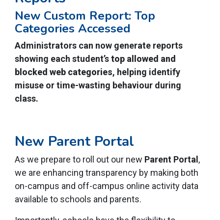
New Custom Report: Top
Categories Accessed
Administrators can now generate reports
showing each student’s
top allowed and
blocked web categories
, helping identify
misuse or time-wasting behaviour during
class.
New Parent Portal
As we prepare to roll out our new
Parent Portal
,
we are enhancing transparency by making both
on-campus and off-campus
online activity data
available to schools and parents.