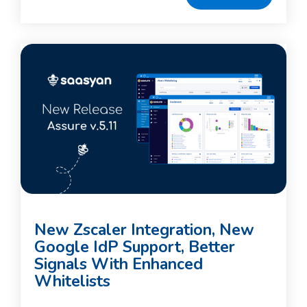
New Zscaler Integration, New
Google IdP Support, Better
Signals With Enhanced
Whitelists