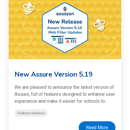
New Assure Version 5.19
We are pleased to announce the latest version of
Assure, full of features designed to enhance user
experience and make it easier for schools to...
Feature releases
Read More