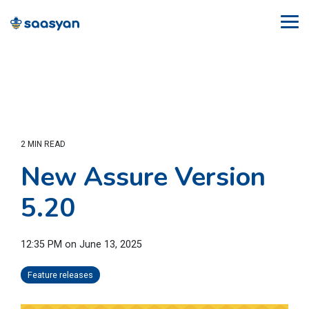
Skip
to
Tog
the
Me
main
content.
2 MIN READ
New Assure Version
5.20
12:35 PM on June 13, 2025
Feature releases