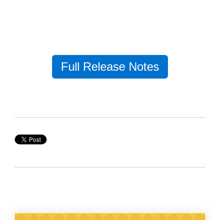
Full Release Notes