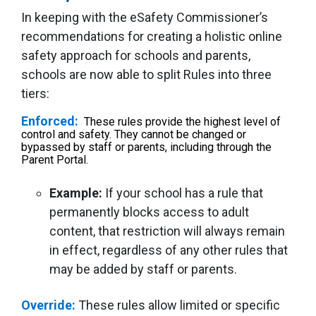
In keeping with the eSafety Commissioner’s
recommendations for creating a holistic online
safety approach for schools and parents,
schools are now able to split Rules into three
tiers:
Enforced:
These rules provide the highest level of
control and safety. They cannot be changed or
bypassed by staff or parents, including through the
Parent Portal.
Example:
If your school has a rule that
permanently blocks access to adult
content, that restriction will always remain
in effect, regardless of any other rules that
may be added by staff or parents.
Override:
These rules allow limited or specific