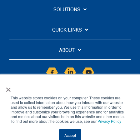
SOLUTIONS
QUICK LINKS
ABOUT
Facebook
Linkedin
YouTube
×
This website stores cookies on your computer. These cookies are
used to collect information about how you interact with our website
and allow us to remember you. We use this information in order to
improve and customize your browsing experience and for analytics
Licensing Agreement
Privacy Policy
and metrics about our visitors both on this website and other media.
To find out more about the cookies we use, see our
Privacy Policy
© 2026 Saasyan
Accept