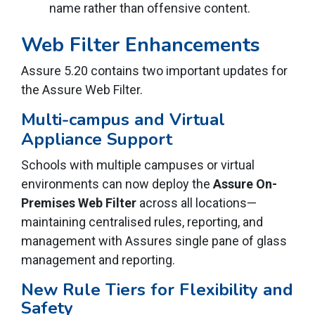
name rather than offensive content.
Web Filter Enhancements
Assure 5.20 contains two important updates for
the Assure Web Filter.
Multi-campus and Virtual
Appliance Support
Schools with multiple campuses or virtual
environments can now deploy the
Assure On-
Premises Web Filter
across all locations—
maintaining centralised rules, reporting, and
management with Assures single pane of glass
management and reporting.
New Rule Tiers for Flexibility and
Safety