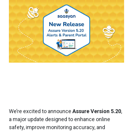
We’re excited to announce
Assure Version 5.20
,
a major update designed to enhance online
safety, improve monitoring accuracy, and