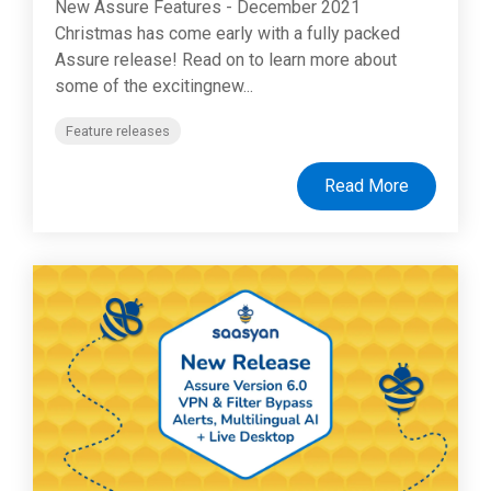
New Assure Features - December 2021
Christmas has come early with a fully packed
Assure release! Read on to learn more about
some of the excitingnew...
Feature releases
Read More