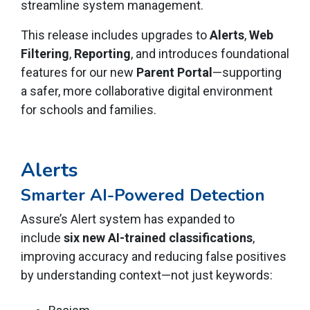
streamline system management.
This release includes upgrades to
Alerts
,
Web
Filtering
,
Reporting
, and introduces foundational
features for our new
Parent Portal
—supporting
a safer, more collaborative digital environment
for schools and families.
Alerts
Smarter AI-Powered Detection
Assure’s Alert system has expanded to
include
six new AI-trained classifications
,
improving accuracy and reducing false positives
by understanding context—not just keywords: