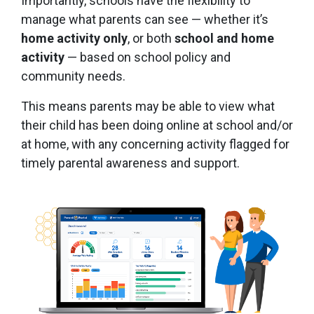
Importantly, schools have the flexibility to
manage what parents can see — whether it’s
home activity only
, or both
school and home
activity
— based on school policy and
community needs.
This means parents may be able to view what
their child has been doing online at school and/or
at home, with any concerning activity flagged for
timely parental awareness and support.