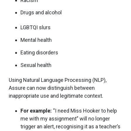
Racism
Drugs and alcohol
LGBTQI slurs
Mental health
Eating disorders
Sexual health
Using Natural Language Processing (NLP),
Assure can now distinguish between
inappropriate use and legitimate context.
For example:
“I need Miss Hooker to help
me with my assignment” will no longer
trigger an alert, recognising it as a teacher’s