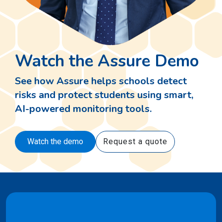
Watch the Assure Demo
See how Assure helps schools detect
risks and protect students using smart,
AI-powered monitoring tools.
Watch the demo
Request a quote