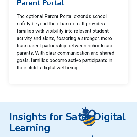
Parent Portal
The optional Parent Portal extends school
safety beyond the classroom. It provides
families with visibility into relevant student
activity and alerts, fostering a stronger, more
transparent partnership between schools and
parents. With clear communication and shared
goals, families become active participants in
their child’s digital wellbeing.
Insights for Safer Digital
Learning