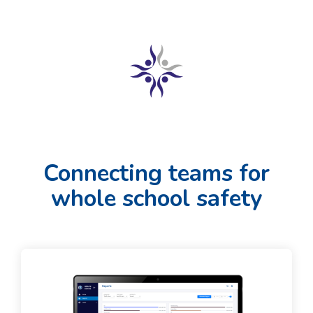
Connecting teams for
whole school safety