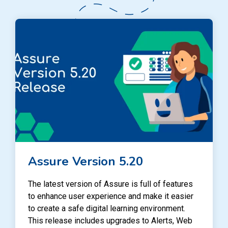
Assure Version 5.20
The latest version of Assure is full of features
to enhance user experience and make it easier
to create a safe digital learning environment.
This release includes upgrades to Alerts, Web