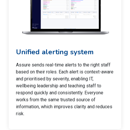
Unified alerting system
Assure sends real-time alerts to the right staff
based on their roles. Each alert is context-aware
and prioritised by severity, enabling IT,
wellbeing leadership and teaching staff to
respond quickly and consistently. Everyone
works from the same trusted source of
information, which improves clarity and reduces
risk.