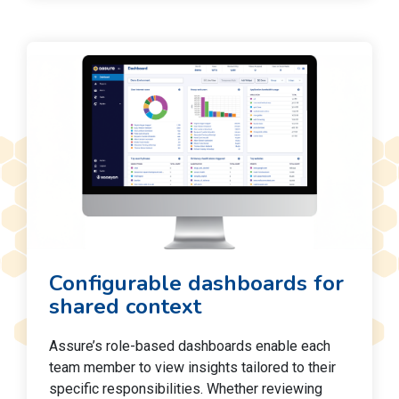
Configurable dashboards for
shared context
Assure’s role-based dashboards enable each
team member to view insights tailored to their
specific responsibilities. Whether reviewing