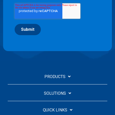
Submit
PRODUCTS
SOLUTIONS
QUICK LINKS