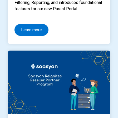
Filtering, Reporting, and introduces foundational
features for our new Parent Portal.
Learn more