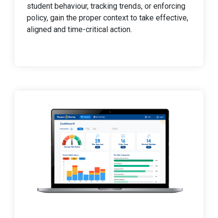
student behaviour, tracking trends, or enforcing
policy, gain the proper context to take effective,
aligned and time-critical action.