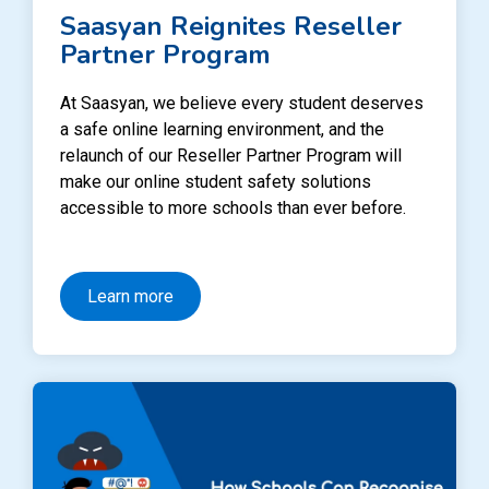
Saasyan Reignites Reseller
Partner Program
At Saasyan, we believe every student deserves
a safe online learning environment, and the
relaunch of our Reseller Partner Program will
make our online student safety solutions
accessible to more schools than ever before.
Learn more