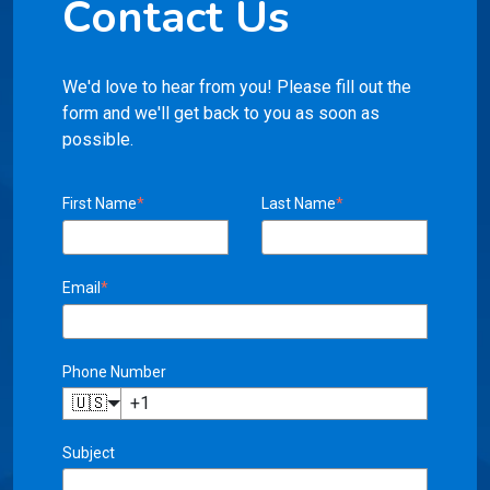
Contact Us
We'd love to hear from you! Please fill out the
form and we'll get back to you as soon as
possible.
First Name
*
Last Name
*
Email
*
Phone Number
🇺🇸
Subject