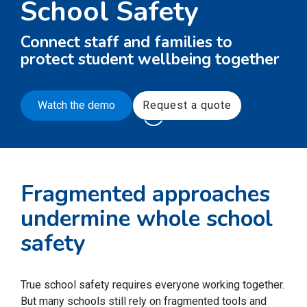
School Safety
Connect staff and families to
protect student wellbeing together
Watch the demo
Request a quote
Fragmented approaches
undermine whole school
safety
True school safety requires everyone working together.
But many schools still rely on fragmented tools and