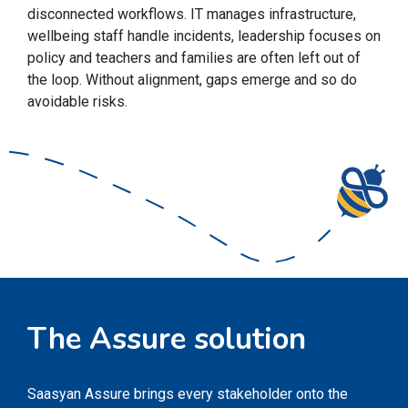
disconnected workflows. IT manages infrastructure,
wellbeing staff handle incidents, leadership focuses on
policy and teachers and families are often left out of
the loop. Without alignment, gaps emerge and so do
avoidable risks.
The Assure solution
Saasyan Assure brings every stakeholder onto the