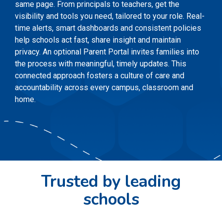
same page. From principals to teachers, get the
visibility and tools you need, tailored to your role. Real-
time alerts, smart dashboards and consistent policies
help schools act fast, share insight and maintain
privacy. An optional Parent Portal invites families into
the process with meaningful, timely updates. This
connected approach fosters a culture of care and
accountability across every campus, classroom and
home.
Trusted by leading
schools