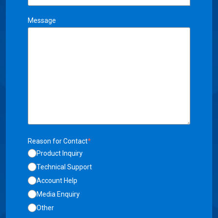
Message
Reason for Contact
*
Product Inquiry
Technical Support
Account Help
Media Enquiry
Other