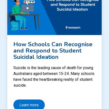
How Schools Can Recognise
and Respond to Student
Suicidal Ideation
Suicide is the leading cause of death for young
Australians aged between 15-24. Many schools
have faced the heartbreaking reality of student
suicide.
Learn more