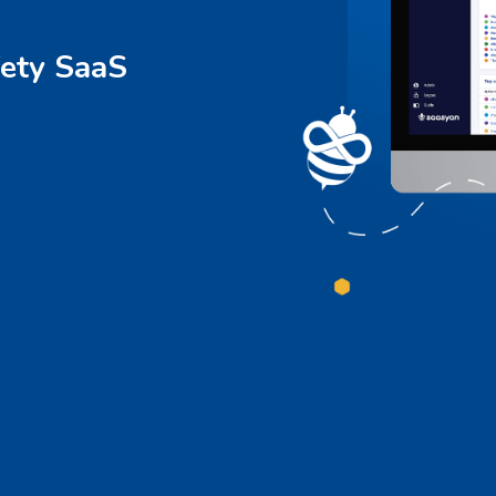
ety SaaS