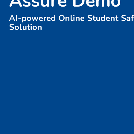
Assure Demo
AI-powered Online Student Saf
Solution