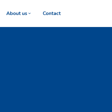
About us
Contact