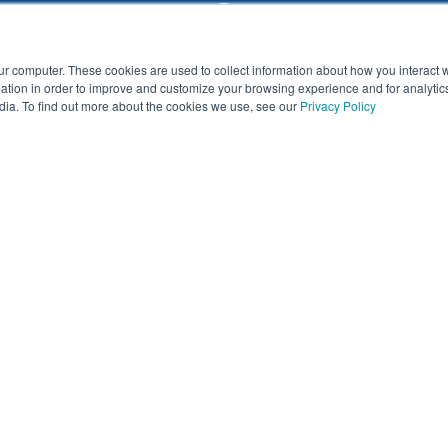
ur computer. These cookies are used to collect information about how you interact w
tion in order to improve and customize your browsing experience and for analytics
dia. To find out more about the cookies we use, see our
Privacy Policy
d demo
First Name
*
Email
*
ine Activities
School or Company
*
Which of the following best desc