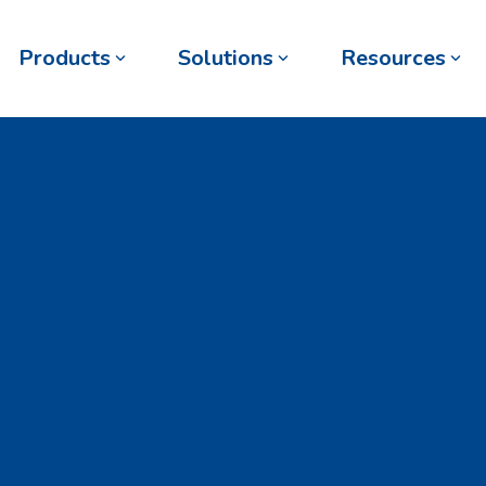
Products
Solutions
Resources