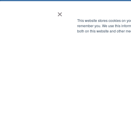
×
This website stores cookies on yo
remember you. We use this informa
both on this website and other me
Watch on-deman
See how Assure enables K-12 schools with:
Advanced Student Safety and Wellbeing Risk Alerts
Comprehensive Reporting and Analytics of Student Onl
Flexible Web Filter Controls for K-12 Classrooms.