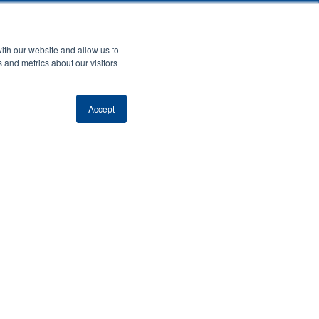
ith our website and allow us to
 and metrics about our visitors
Accept
Last Name
*
ribes you?