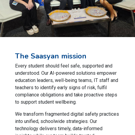
The Saasyan mission
Every student should feel safe, supported and
understood. Our AI-powered solutions empower
education leaders, well-being teams, IT staff and
teachers to identify early signs of risk, fulfil
compliance obligations and take proactive steps
to support student wellbeing.
We transform fragmented digital safety practices
into unified, schoolwide strategies. Our
technology delivers timely, data-informed