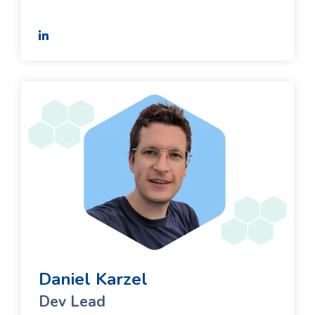
Daniel Karzel
Dev Lead