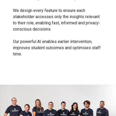
We design every feature to ensure each
stakeholder accesses only the insights relevant
to their role, enabling fast, informed and privacy-
conscious decisions.
Our powerful AI enables earlier intervention,
improves student outcomes and optimises staff
time.