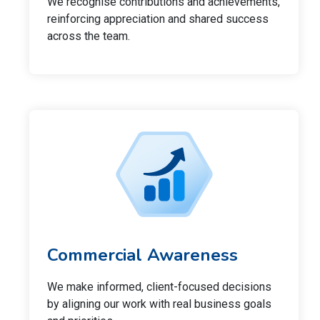
We recognise contributions and achievements,
reinforcing appreciation and shared success
across the team.
Commercial Awareness
We make informed, client-focused decisions
by aligning our work with real business goals