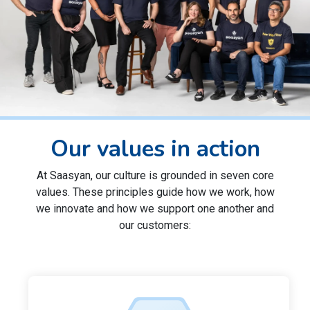
Our values in action
At Saasyan, our culture is grounded in seven core
values. These principles guide how we work, how
we innovate and how we support one another and
our customers: