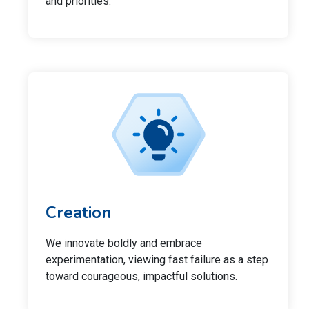
and priorities.
Creation
We innovate boldly and embrace
experimentation, viewing fast failure as a step
toward courageous, impactful solutions.