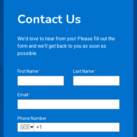
Contact Us
We'd love to hear from you! Please fill out the
form and we'll get back to you as soon as
possible.
First Name
*
Last Name
*
Email
*
Phone Number
🇺🇸