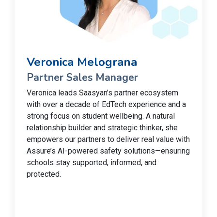
Veronica Melograna
Partner Sales Manager
Veronica leads Saasyan’s partner ecosystem
with over a decade of EdTech experience and a
strong focus on student wellbeing. A natural
relationship builder and strategic thinker, she
empowers our partners to deliver real value with
Assure’s AI-powered safety solutions—ensuring
schools stay supported, informed, and
protected.