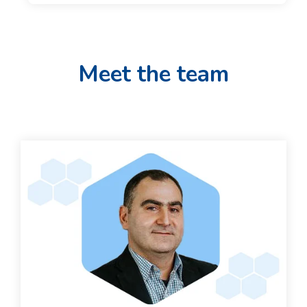
Meet the team