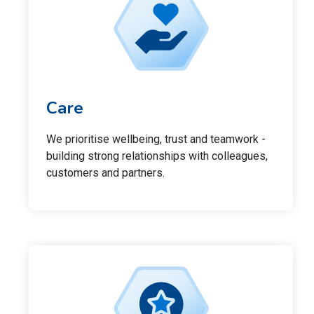
Care
We prioritise wellbeing, trust and teamwork -
building strong relationships with colleagues,
customers and partners.