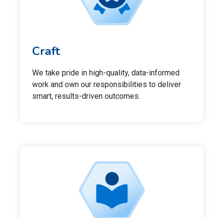
Craft
We take pride in high-quality, data-informed
work and own our responsibilities to deliver
smart, results-driven outcomes.