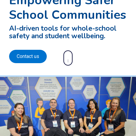
Empowering Safer
School Communities
AI-driven tools for whole-school
safety and student wellbeing.
Contact us