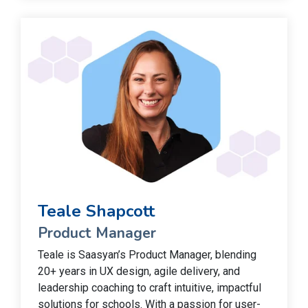
Teale Shapcott
Product Manager
Teale is Saasyan’s Product Manager, blending
20+ years in UX design, agile delivery, and
leadership coaching to craft intuitive, impactful
solutions for schools. With a passion for user-