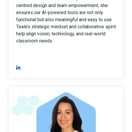
centred design and team empowerment, she
ensures our AI-powered tools are not only
functional but also meaningful and easy to use.
Teale’s strategic mindset and collaborative spirit
help align vision, technology, and real-world
classroom needs.