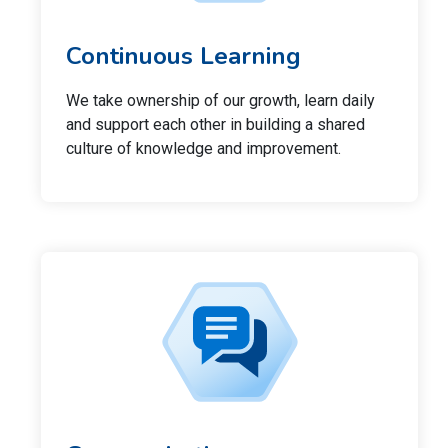
Continuous Learning
We take ownership of our growth, learn daily
and support each other in building a shared
culture of knowledge and improvement.