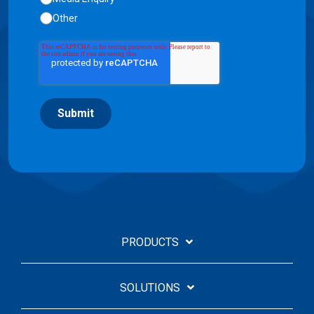
Other
Submit
PRODUCTS
SOLUTIONS