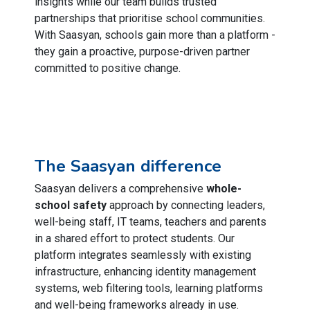
insights while our team builds trusted
partnerships that prioritise school communities.
With Saasyan, schools gain more than a platform -
they gain a proactive, purpose-driven partner
committed to positive change.
The Saasyan difference
Saasyan delivers a comprehensive
whole-
school safety
approach by connecting leaders,
well-being staff, IT teams, teachers and parents
in a shared effort to protect students. Our
platform integrates seamlessly with existing
infrastructure, enhancing identity management
systems, web filtering tools, learning platforms
and well-being frameworks already in use.