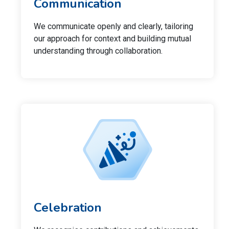
Communication
We communicate openly and clearly, tailoring
our approach for context and building mutual
understanding through collaboration.
Celebration