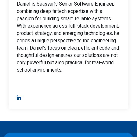
Daniel is Saasyan’s Senior Software Engineer,
combining deep fintech expertise with a
passion for building smart, reliable systems.
With experience across full-stack development,
product strategy, and emerging technologies, he
brings a unique perspective to the engineering
team. Daniel’s focus on clean, efficient code and
thoughtful design ensures our solutions are not
only powerful but also practical for real-world
school environments.