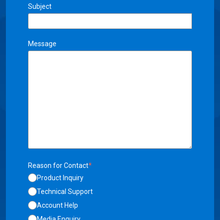
Subject
Message
Reason for Contact
*
Product Inquiry
Technical Support
Account Help
Media Enquiry