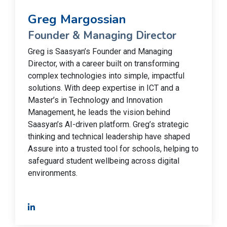
Greg Margossian
Founder & Managing Director
Greg is Saasyan’s Founder and Managing
Director, with a career built on transforming
complex technologies into simple, impactful
solutions. With deep expertise in ICT and a
Master’s in Technology and Innovation
Management, he leads the vision behind
Saasyan’s AI-driven platform. Greg’s strategic
thinking and technical leadership have shaped
Assure into a trusted tool for schools, helping to
safeguard student wellbeing across digital
environments.