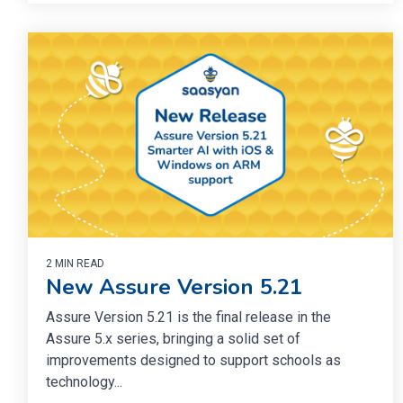
2 MIN READ
New Assure Version 5.21
Assure Version 5.21 is the final release in the
Assure 5.x series, bringing a solid set of
improvements designed to support schools as
technology...