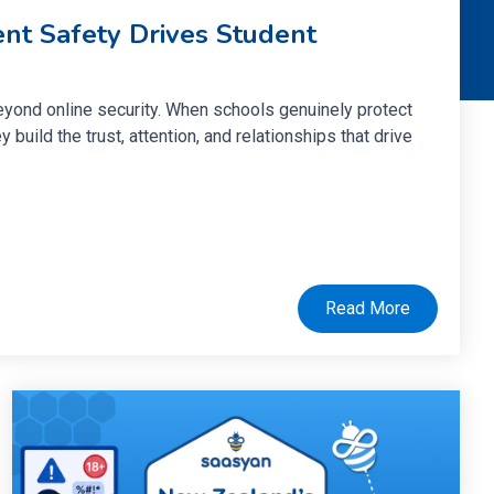
nt Safety Drives Student
eyond online security. When schools genuinely protect
y build the trust, attention, and relationships that drive
Read More