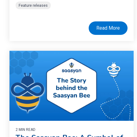
Feature releases
Read More
2 MIN READ