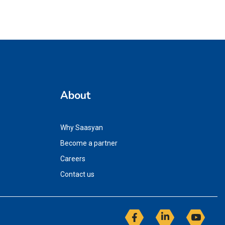
About
Why Saasyan
Become a partner
Careers
Contact us
Facebook
Linkedin
YouT