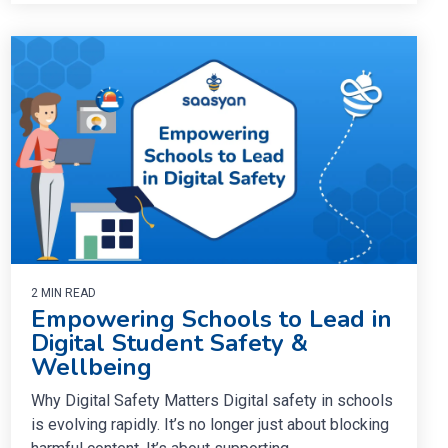
2 MIN READ
Empowering Schools to Lead in
Digital Student Safety &
Wellbeing
Why Digital Safety Matters Digital safety in schools
is evolving rapidly. It’s no longer just about blocking