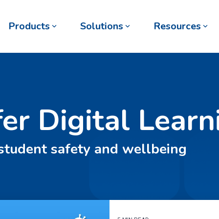
Products
Solutions
Resources
fer Digital Learn
 student safety and wellbeing