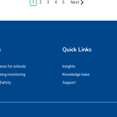
1
2
3
4
5
Next
s
Quick Links
ance for schools
Insights
eing monitoring
Knowledge base
 Safety
Support