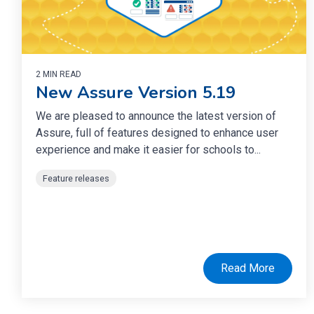
2 MIN READ
New Assure Version 5.19
We are pleased to announce the latest version of
Assure, full of features designed to enhance user
experience and make it easier for schools to...
Feature releases
Read More