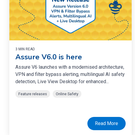
3 MIN READ
Assure V6.0 is here
Assure V6 launches with a modernised architecture,
VPN and filter bypass alerting, multilingual AI safety
detection, Live View Desktop for enhanced...
Feature releases
Online Safety
Read More