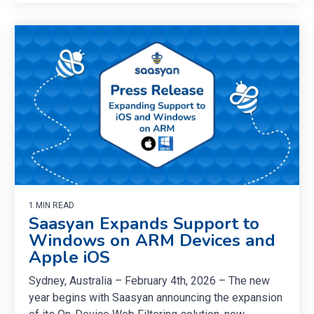
1 MIN READ
Saasyan Expands Support to
Windows on ARM Devices and
Apple iOS
Sydney, Australia – February 4th, 2026 – The new
year begins with Saasyan announcing the expansion