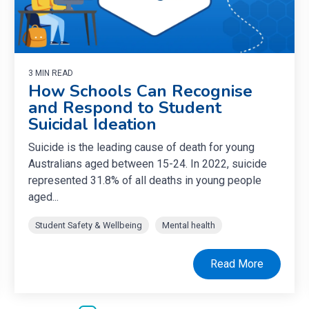
3 MIN READ
How Schools Can Recognise
and Respond to Student
Suicidal Ideation
Suicide is the leading cause of death for young
Australians aged between 15-24. In 2022, suicide
represented 31.8% of all deaths in young people
aged...
Student Safety & Wellbeing
Mental health
Read More