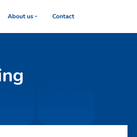
About us
Contact
ing