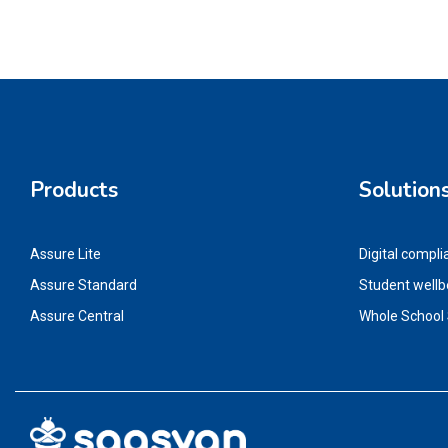
Products
Solution
Assure Lite
Digital compli
Assure Standard
Student wellb
Assure Central
Whole School