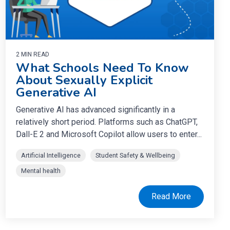
2 MIN READ
What Schools Need To Know
About Sexually Explicit
Generative AI
Generative AI has advanced significantly in a
relatively short period. Platforms such as ChatGPT,
Dall-E 2 and Microsoft Copilot allow users to enter...
Artificial Intelligence
Student Safety & Wellbeing
Mental health
Read More