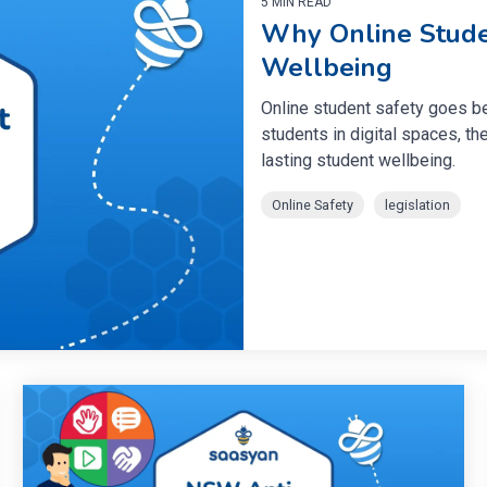
5 MIN READ
Why Online Stude
Wellbeing
Online student safety goes b
students in digital spaces, the
lasting student wellbeing.
Online Safety
legislation