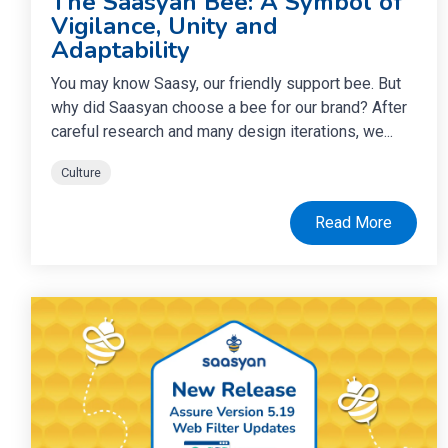
The Saasyan Bee: A Symbol of
Vigilance, Unity and
Adaptability
You may know Saasy, our friendly support bee. But
why did Saasyan choose a bee for our brand? After
careful research and many design iterations, we...
Culture
Read More