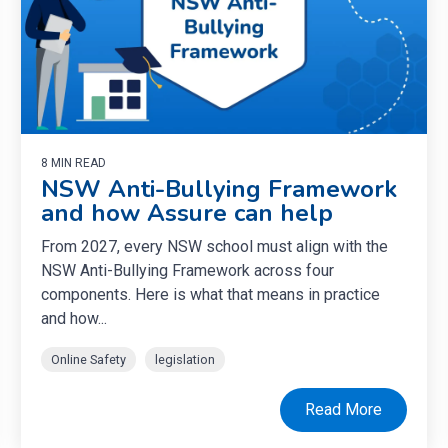
8 MIN READ
NSW Anti-Bullying Framework
and how Assure can help
From 2027, every NSW school must align with the
NSW Anti-Bullying Framework across four
components. Here is what that means in practice
and how...
Online Safety
legislation
Read More