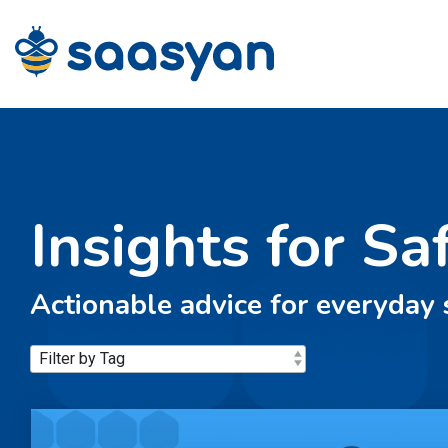
Skip
to
the
main
content.
Insights for Sa
Actionable advice for everyday