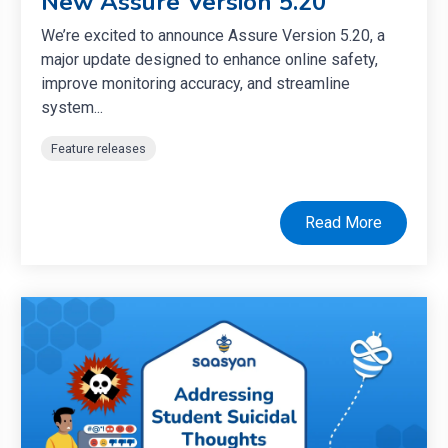
New Assure Version 5.20
We’re excited to announce Assure Version 5.20, a
major update designed to enhance online safety,
improve monitoring accuracy, and streamline
system...
Feature releases
Read More