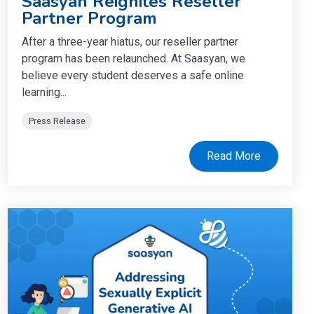
Saasyan Reignites Reseller
Partner Program
After a three-year hiatus, our reseller partner
program has been relaunched. At Saasyan, we
believe every student deserves a safe online
learning...
Press Release
Read More