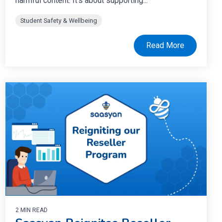
harmful content. It’s about supporting...
Student Safety & Wellbeing
Read More
2 MIN READ