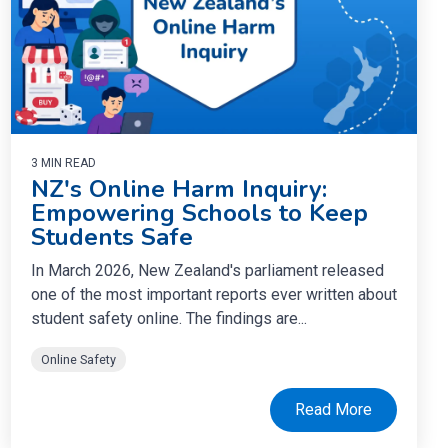
3 MIN READ
NZ's Online Harm Inquiry:
Empowering Schools to Keep
Students Safe
In March 2026, New Zealand's parliament released
one of the most important reports ever written about
student safety online. The findings are...
Online Safety
Read More