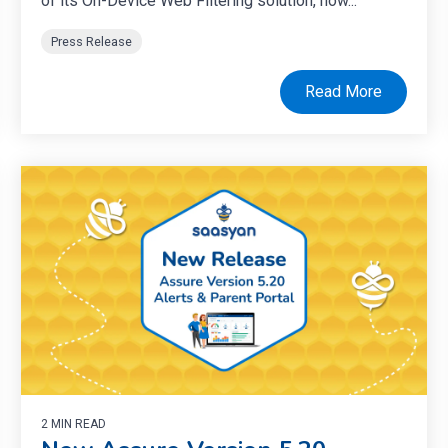
of its On-Device Web Filtering solution, now...
Press Release
Read More
2 MIN READ