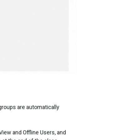
groups are automatically
View and Offline Users, and