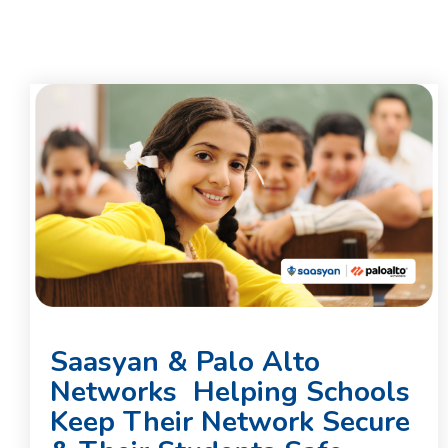
Saasyan & Palo Alto
Networks Helping Schools
Keep Their Network Secure