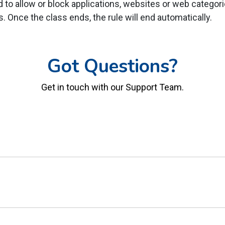
to allow or block applications, websites or web categorie
ss. Once the class ends, the rule will end automatically.
Got Questions?
Get in touch with our Support Team.