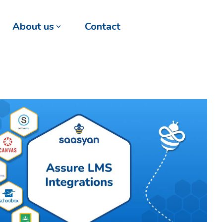
About us
Contact