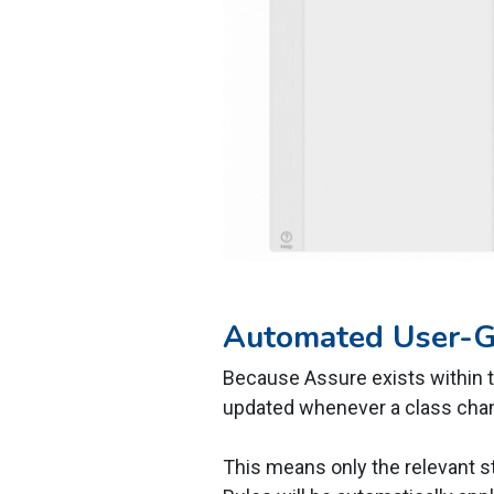
Automated User-
Because Assure exists within t
updated whenever a class cha
This means only the relevant s