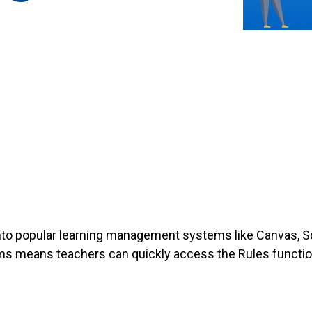
into popular learning management systems like Canvas, S
s means teachers can quickly access the Rules function
.