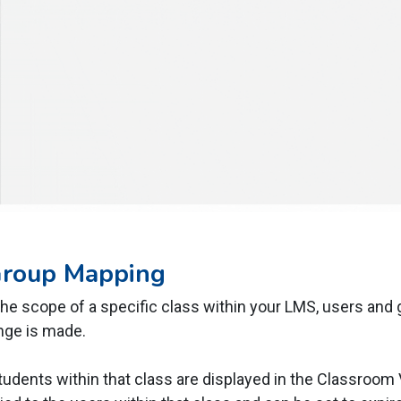
Group Mapping
he scope of a specific class within your LMS, users and 
nge is made.
tudents within that class are displayed in the Classroom 