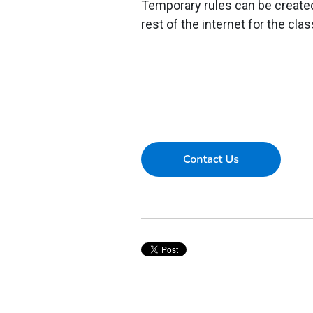
Temporary rules can be created 
rest of the internet for the cla