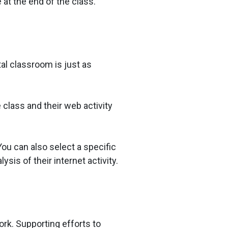
 at the end of the class.
tal classroom is just as
class and their web activity
ou can also select a specific
sis of their internet activity.
ork. Supporting efforts to