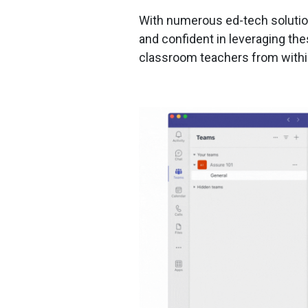
With numerous ed-tech solution
and confident in leveraging th
classroom teachers from within 