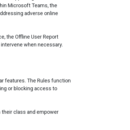
hin Microsoft Teams, the
addressing adverse online
e, the Offline User Report
nd intervene when necessary.
lar features. The Rules function
ing or blocking access to
h their class and empower