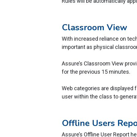
Rules will be automatically appl
Classroom View
With increased reliance on techn
important as physical classr
Assure’s Classroom View provid
for the previous 15 minutes.
Web categories are displayed f
user within the class to generat
Offline Users Repo
Assure’s Offline User Report he