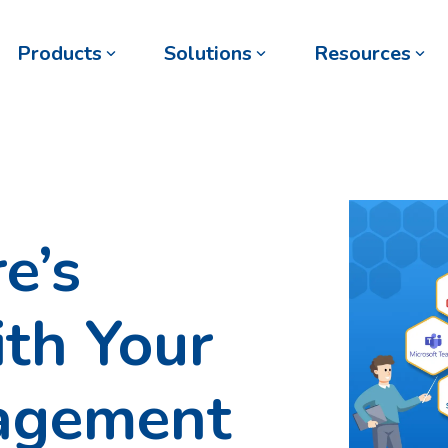
Products
Solutions
Resources
e’s
ith Your
agement