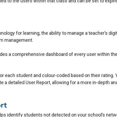
ied to the users within that class and can be set to expire
ology for learning, the ability to manage a teacher’s digi
oom management.
es a comprehensive dashboard of every user within the 
or each student and colour-coded based on their rating. Y
e a detailed User Report, allowing for a more in-depth analy
rt
lps identify students not detected on your school’s netw