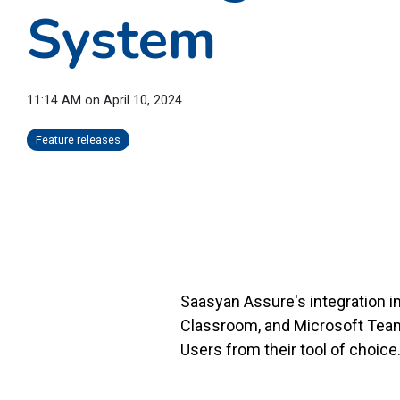
System
11:14 AM on April 10, 2024
Feature releases
Saasyan Assure's integration 
Classroom, and Microsoft Team
Users from their tool of choice