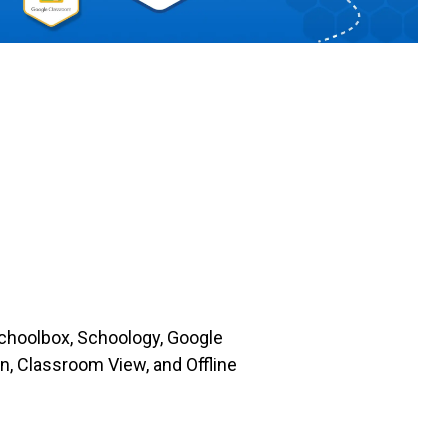
choolbox, Schoology, Google
, Classroom View, and Offline