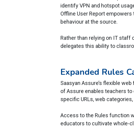
identify VPN and hotspot usag
Offline User Report empowers t
behaviour at the source.
Rather than relying on IT staff
delegates this ability to class
Expanded Rules Ca
Saasyan Assure’s flexible web fi
of Assure enables teachers to c
specific URLs, web categories, 
Access to the Rules function 
educators to cultivate whole-c