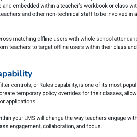
e and embedded within a teacher’s workbook or class wit
eachers and other non-technical staff to be involved in 
 cross matching offline users with whole school attendanc
room teachers to target offline users within their class a
pability
lter controls, or Rules capability, is one of its most popu
reate temporary policy overrides for their classes, allow
or applications.
within your LMS will change the way teachers engage wit
lass engagement, collaboration, and focus.