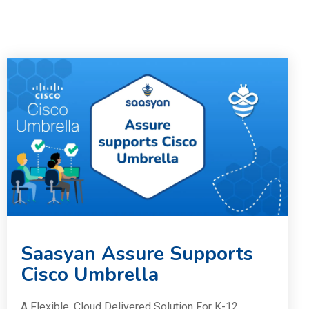
Saasyan Assure Supports
Cisco Umbrella
A Flexible, Cloud Delivered Solution For K-12