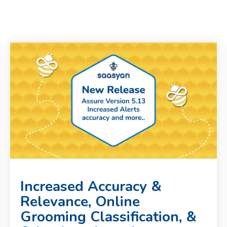
Increased Accuracy &
Relevance, Online
Grooming Classification, &