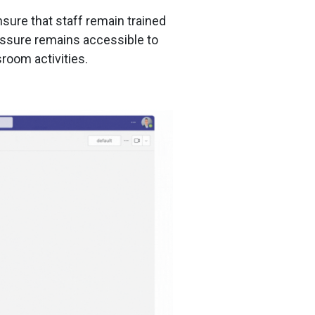
sure that staff remain trained
Assure remains accessible to
sroom activities.