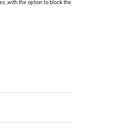
s ,with the option to block the