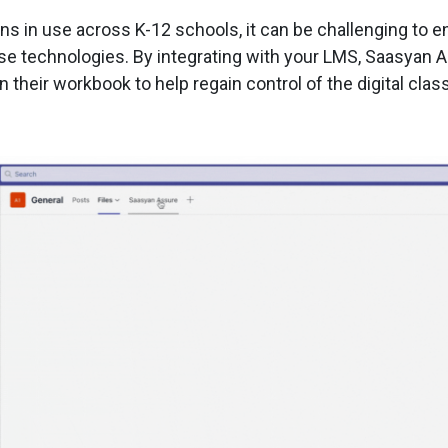
s in use across K-12 schools, it can be challenging to en
ese technologies. By integrating with your LMS, Saasyan 
their workbook to help regain control of the digital clas