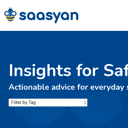
Skip
to
the
main
content.
Insights for Sa
Actionable advice for everyday