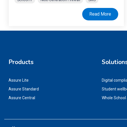
Read More
Products
Solution
Assure Lite
Digital compli
Assure Standard
Student wellb
Assure Central
Whole School