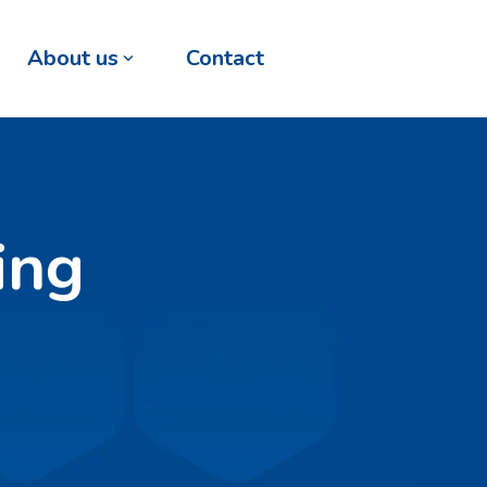
About us
Contact
ing