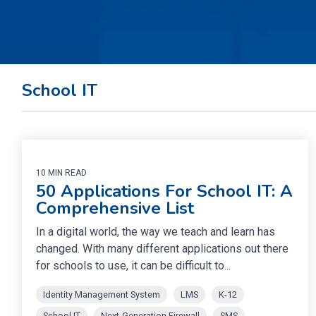
School IT
10 MIN READ
50 Applications For School IT: A
Comprehensive List
In a digital world, the way we teach and learn has
changed. With many different applications out there
for schools to use, it can be difficult to...
Identity Management System
LMS
K-12
School IT
Next-Generation Firewall
SMS