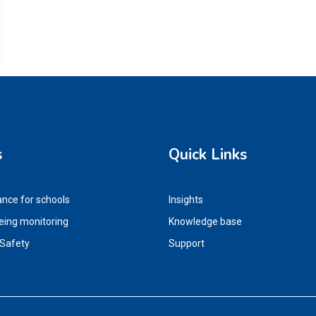
s
Quick Links
ance for schools
Insights
eing monitoring
Knowledge base
 Safety
Support