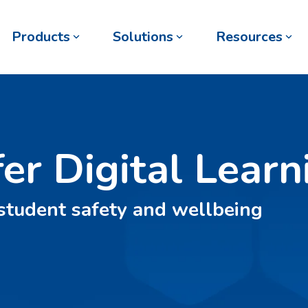
Products
Solutions
Resources
fer Digital Learn
 student safety and wellbeing