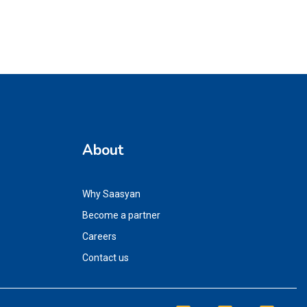
About
Why Saasyan
Become a partner
Careers
Contact us