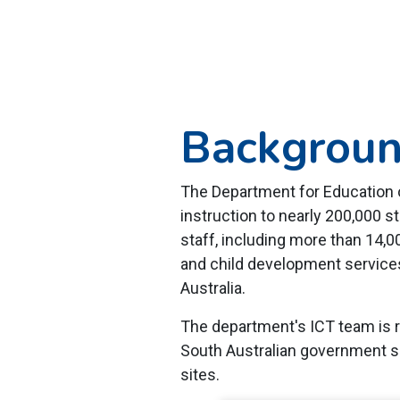
Backgrou
The Department for Education of
instruction to nearly 200,000 
staff, including more than 14,0
and child development services
Australia.
The department's ICT team is r
South Australian government s
sites.