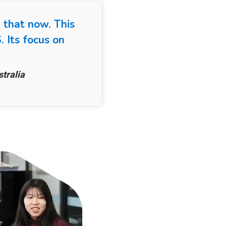
 that now. This
 Its focus on
tralia