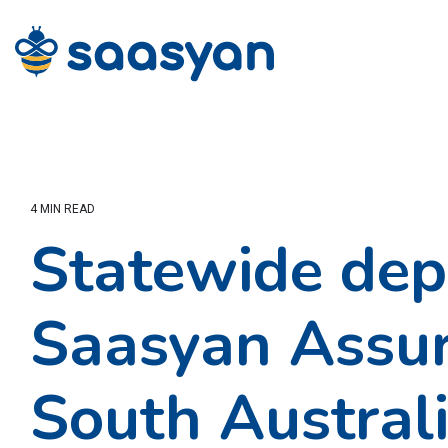
Skip
to
the
main
content.
4 MIN READ
Statewide dep
Saasyan Assur
South Australi