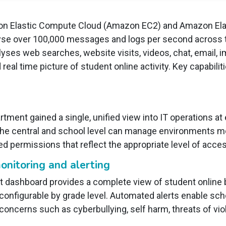
n Elastic Compute Cloud (Amazon EC2) and Amazon Ela
nalyse over 100,000 messages and logs per second across
yses web searches, website visits, videos, chat, email,
eal time picture of student online activity. Key capabilit
partment gained a single, unified view into IT operations a
the central and school level can manage environments m
ed permissions that reflect the appropriate level of acces
onitoring and alerting
ashboard provides a complete view of student online be
onfigurable by grade level. Automated alerts enable scho
concerns such as cyberbullying, self harm, threats of vi