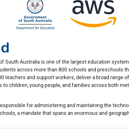
nd
 South Australia is one of the largest education systems
students across more than 800 schools and preschools thr
00 teachers and support workers, deliver a broad range of 
 to children, young people, and families across both met
esponsible for administering and maintaining the techno
chools, a mandate that spans an enormous and geograph