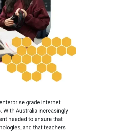
nterprise grade internet
. With Australia increasingly
ent needed to ensure that
hnologies, and that teachers