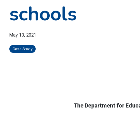
schools
May 13, 2021
Case Study
The Department for Educat