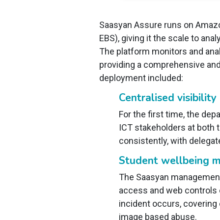
Saasyan Assure runs on Amazo
EBS), giving it the scale to a
The platform monitors and anal
providing a comprehensive and r
deployment included:
Centralised visibility
For the first time, the de
ICT stakeholders at both 
consistently, with delegat
Student wellbeing m
The Saasyan management d
access and web controls c
incident occurs, covering 
image based abuse.