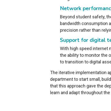
Network performance
Beyond student safety, the
bandwidth consumption at
precision rather than rely
Support for digital t
With high speed internet n
the ability to monitor the
to transition to digital a
The iterative implementation a
department to start small, bui
that this approach gave the de
learn and adapt throughout th