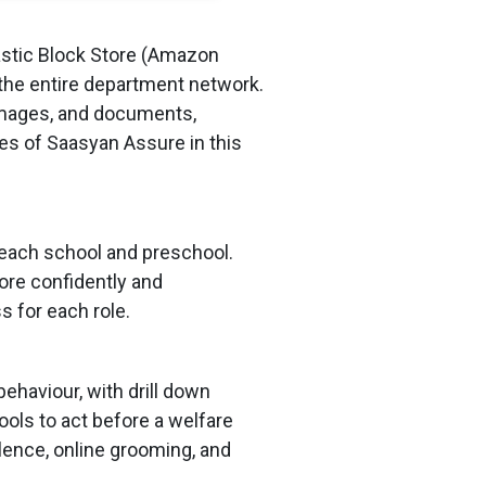
stic Block Store (Amazon
 the entire department network.
 images, and documents,
ies of Saasyan Assure in this
t each school and preschool.
ore confidently and
s for each role.
haviour, with drill down
ols to act before a welfare
olence, online grooming, and