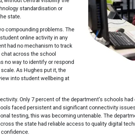
 without central visibility the
hnology standardisation or
he state.
d two compounding problems. The
 student online activity in any
ent had no mechanism to track
r chat across the school
 no way to identify or respond
scale. As Hughes put it, the
iew into student wellbeing at
ivity. Only 7 percent of the department's schools had e
hools faced persistent and significant connectivity issues
ional testing, this was becoming untenable. The departm
cross the state had reliable access to quality digital tec
h confidence.