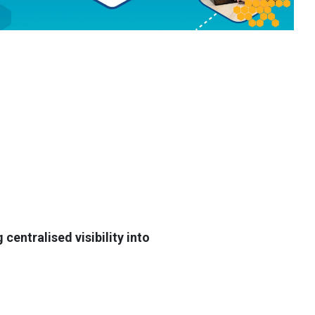
entralised visibility into