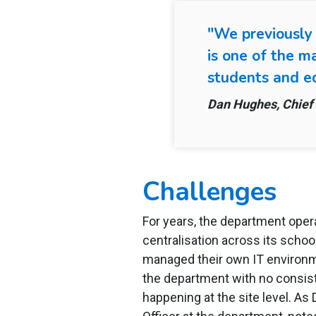
"We previously
is one of the m
students and ed
Dan Hughes, Chief 
Challenges
For years, the department ope
centralisation across its scho
managed their own IT environm
the department with no consiste
happening at the site level. As