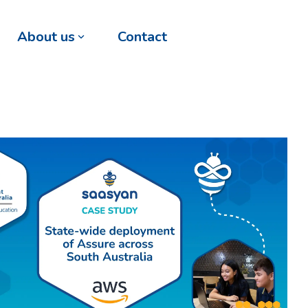
About us
Contact