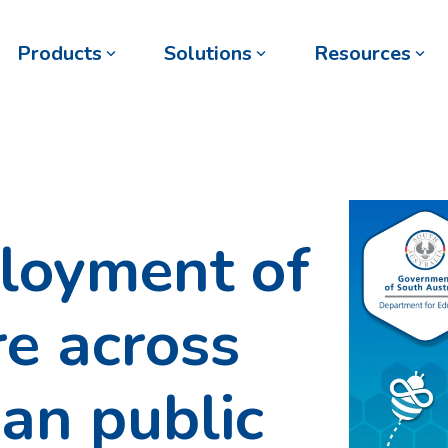
Products
Solutions
Resources
loyment of
e across
an public