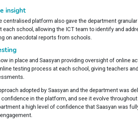
 insight
 centralised platform also gave the department granular v
 each school, allowing the ICT team to identify and add
ing on anecdotal reports from schools.
esting
ow in place and Saasyan providing oversight of online ac
 online testing process at each school, giving teachers a
ssessments.
pproach adopted by Saasyan and the department was deli
ld confidence in the platform, and see it evolve througho
partment a high level of confidence that Saasyan was full
e engagement.