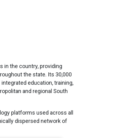
 in the country, providing
oughout the state. Its 30,000
integrated education, training,
ropolitan and regional South
logy platforms used across all
ically dispersed network of