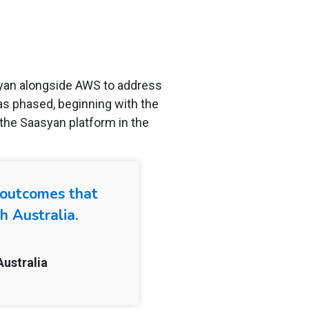
syan alongside AWS to address
as phased, beginning with the
the Saasyan platform in the
y outcomes that
h Australia.
Australia