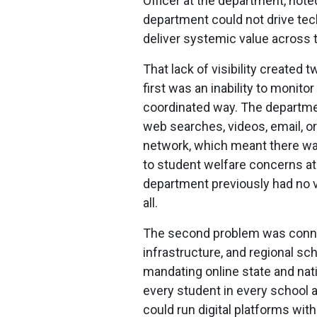
Officer at the department, noted,
department could not drive tec
deliver systemic value across t
That lack of visibility create
first was an inability to monitor
coordinated way. The departm
web searches, videos, email, o
network, which meant there was
to student welfare concerns at 
department previously had no v
all.
The second problem was connect
infrastructure, and regional sc
mandating online state and nat
every student in every school a
could run digital platforms wit