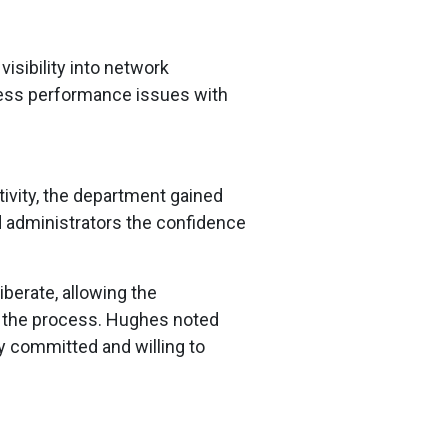
isibility into network
ress performance issues with
tivity, the department gained
nd administrators the confidence
berate, allowing the
ut the process. Hughes noted
y committed and willing to