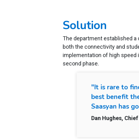
Solution
The department established a 
both the connectivity and stud
implementation of high speed i
second phase.
"It is rare to 
best benefit th
Saasyan has go
Dan Hughes, Chief 