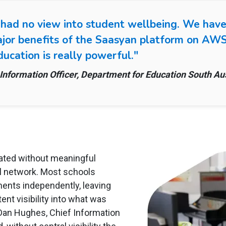
 had no view into student wellbeing. We have
ajor benefits of the Saasyan platform on AWS.
ucation is really powerful."
Information Officer, Department for Education South Aus
rated without meaningful
ol network. Most schools
ents independently, leaving
nt visibility into what was
 Dan Hughes, Chief Information