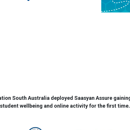
ion South Australia deployed Saasyan Assure gaining c
student wellbeing and online activity for the first time.