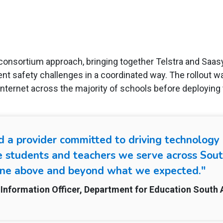
consortium approach, bringing together Telstra and Saa
ent safety challenges in a coordinated way. The rollout w
nternet across the majority of schools before deploying 
find a provider committed to driving technolog
e students and teachers we serve across Sout
ne above and beyond what we expected."
Information Officer, Department for Education South 