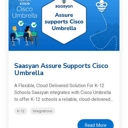
Saasyan Assure Supports Cisco
Umbrella
A Flexible, Cloud Delivered Solution For K-12
Schools Saasyan integrates with Cisco Umbrella
to offer K-12 schools a reliable, cloud-delivered...
K-12
Integrations
Read More