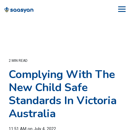
Skip
to
Tog
the
Me
main
content.
2 MIN READ
Complying With The
New Child Safe
Standards In Victoria
Australia
11:51 AM on July 4, 2022