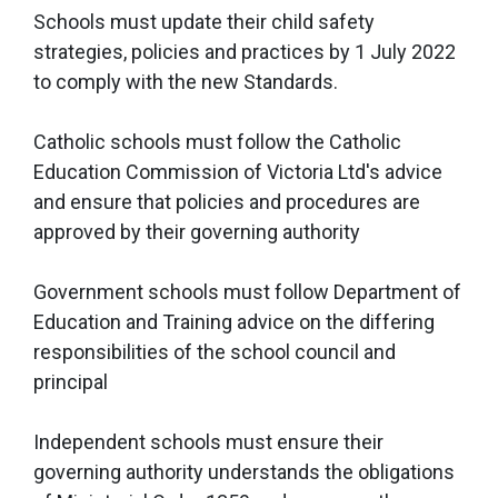
Schools must update their child safety
strategies, policies and practices by 1 July 2022
to comply with the new Standards.
Catholic schools must follow the Catholic
Education Commission of Victoria Ltd's advice
and ensure that policies and procedures are
approved by their governing authority
Government schools must follow Department of
Education and Training advice on the differing
responsibilities of the school council and
principal
Independent schools must ensure their
governing authority understands the obligations