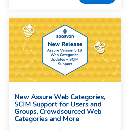
New Assure Web Categories,
SCIM Support for Users and
Groups, Crowdsourced Web
Categories and More