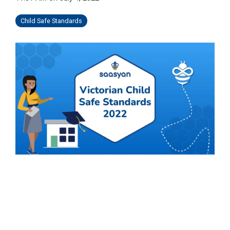
Child Safe Standards