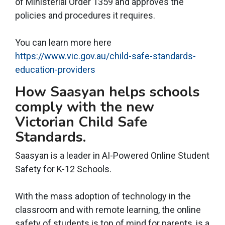
of Ministerial Order 1359 and approves the
policies and procedures it requires.
You can learn more here
https://www.vic.gov.au/child-safe-standards-
education-providers
How Saasyan helps schools
comply with the new
Victorian Child Safe
Standards.
Saasyan is a leader in AI-Powered Online Student
Safety for K-12 Schools.
With the mass adoption of technology in the
classroom and with remote learning, the online
safety of students is top of mind for parents, is a