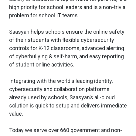
high priority for school leaders and is a non-trivial
problem for school IT teams.
Saasyan helps schools ensure the online safety
of their students with flexible cybersecurity
controls for K-12 classrooms, advanced alerting
of cyberbullying & self-harm, and easy reporting
of student online activities.
Integrating with the world's leading identity,
cybersecurity and collaboration platforms
already used by schools, Saasyan’s all-cloud
solution is quick to setup and delivers immediate
value.
Today we serve over 660 government and non-