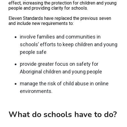
effect, increasing the protection for children and young
people and providing clarity for schools.
Eleven Standards have replaced the previous seven
and include new requirements to:
involve families and communities in
schools’ efforts to keep children and young
people safe
provide greater focus on safety for
Aboriginal children and young people
manage the risk of child abuse in online
environments.
What do schools have to do?