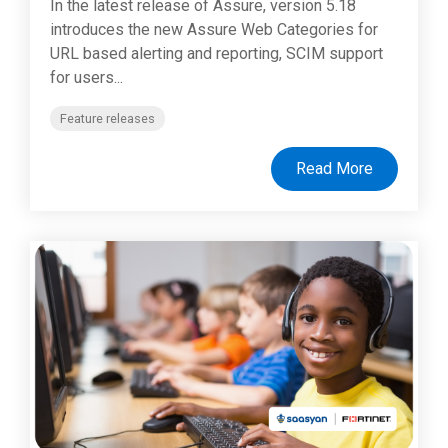
In the latest release of Assure, version 5.18
introduces the new Assure Web Categories for
URL based alerting and reporting, SCIM support
for users...
Feature releases
Read More