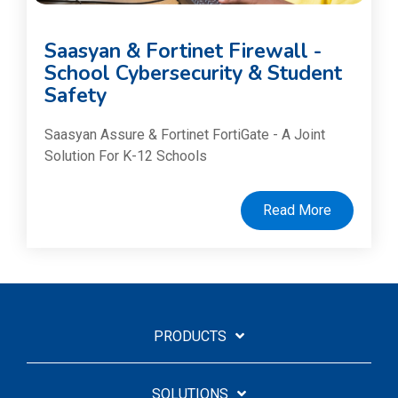
Saasyan & Fortinet Firewall -
School Cybersecurity & Student
Safety
Saasyan Assure & Fortinet FortiGate - A Joint
Solution For K-12 Schools
Read More
PRODUCTS
SOLUTIONS