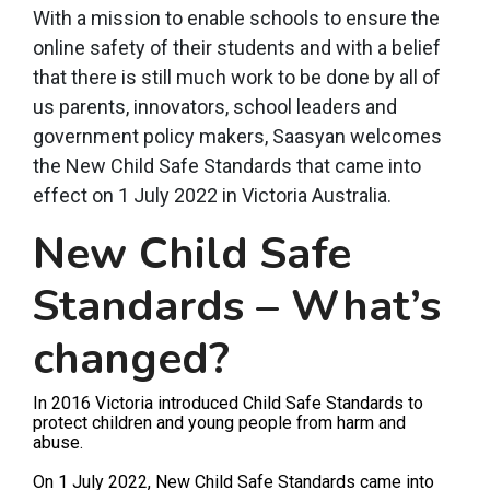
With a mission to enable schools to ensure the
online safety of their students and with a belief
that there is still much work to be done by all of
us parents, innovators, school leaders and
government policy makers, Saasyan welcomes
the New Child Safe Standards that came into
effect on 1 July 2022 in Victoria Australia.
New Child Safe
Standards – What’s
changed?
In 2016 Victoria introduced Child Safe Standards to
protect children and young people from harm and
abuse.
On 1 July 2022, New Child Safe Standards came into