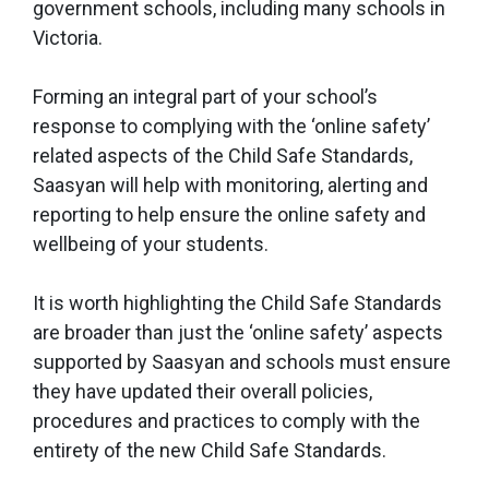
government schools, including many schools in
Victoria.
Forming an integral part of your school’s
response to complying with the ‘online safety’
related aspects of the Child Safe Standards,
Saasyan will help with monitoring, alerting and
reporting to help ensure the online safety and
wellbeing of your students.
It is worth highlighting the Child Safe Standards
are broader than just the ‘online safety’ aspects
supported by Saasyan and schools must ensure
they have updated their overall policies,
procedures and practices to comply with the
entirety of the new Child Safe Standards.