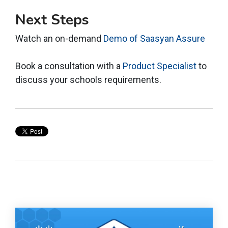
Next Steps
Watch an on-demand
Demo of Saasyan Assure
Book a consultation with a
Product Specialist
to
discuss your schools requirements.