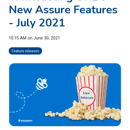
New Assure Features
- July 2021
10:15 AM on June 30, 2021
Feature releases