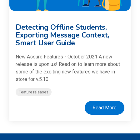
Detecting Offline Students,
Exporting Message Context,
Smart User Guide
New Assure Features - October 2021 A new
release is upon us! Read on to learn more about
some of the exciting new features we have in
store for v.5.10
Feature releases
Read More