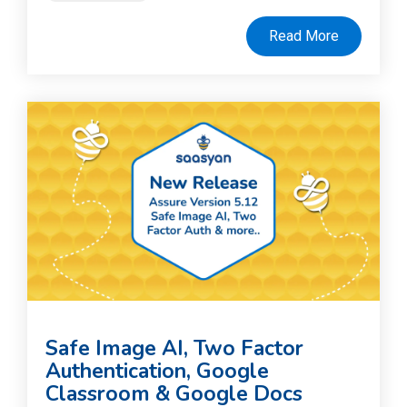
Read More
Safe Image AI, Two Factor
Authentication, Google
Classroom & Google Docs