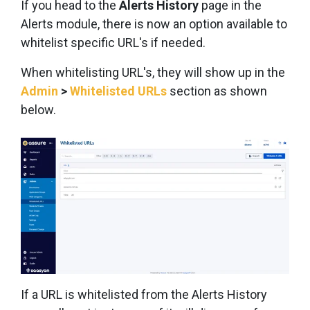
If you head to the
Alerts History
page in the
Alerts module, there is now an option available to
whitelist specific URL's if needed.
When whitelisting URL's, they will show up in the
Admin
>
Whitelisted URLs
section as shown
below.
If a URL is whitelisted from the Alerts History