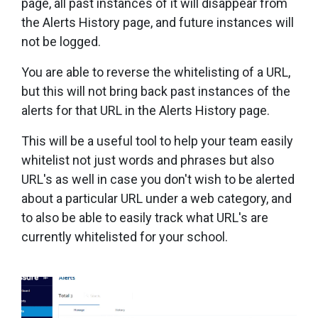
page, all past instances of it will disappear from
the Alerts History page, and future instances will
not be logged.
You are able to reverse the whitelisting of a URL,
but this will not bring back past instances of the
alerts for that URL in the Alerts History page.
This will be a useful tool to help your team easily
whitelist not just words and phrases but also
URL's as well in case you don't wish to be alerted
about a particular URL under a web category, and
to also be able to easily track what URL's are
currently whitelisted for your school.