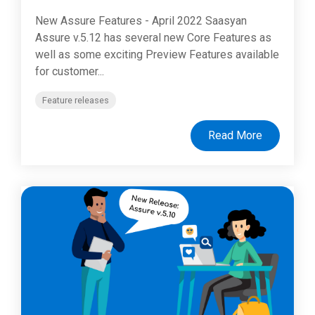
New Assure Features - April 2022 Saasyan
Assure v.5.12 has several new Core Features as
well as some exciting Preview Features available
for customer...
Feature releases
Read More