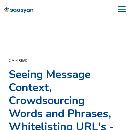
Skip
to
Tog
the
Me
main
content.
2 MIN READ
Seeing Message
Context,
Crowdsourcing
Words and Phrases,
Whitelisting URL's -