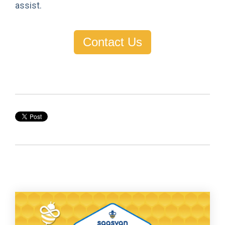
assist.
Contact Us