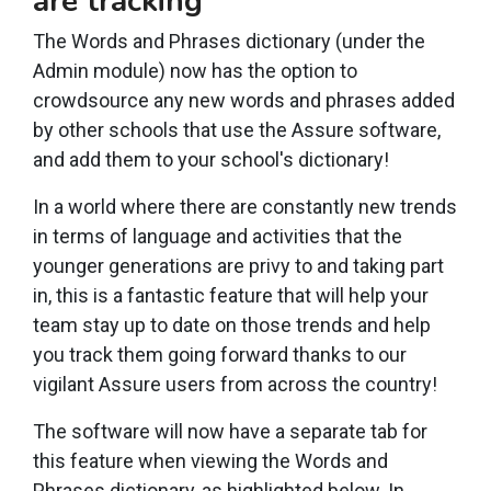
are tracking
The Words and Phrases dictionary (under the
Admin module) now has the option to
crowdsource any new words and phrases added
by other schools that use the Assure software,
and add them to your school's dictionary!
In a world where there are constantly new trends
in terms of language and activities that the
younger generations are privy to and taking part
in, this is a fantastic feature that will help your
team stay up to date on those trends and help
you track them going forward thanks to our
vigilant Assure users from across the country!
The software will now have a separate tab for
this feature when viewing the Words and
Phrases dictionary, as highlighted below. In