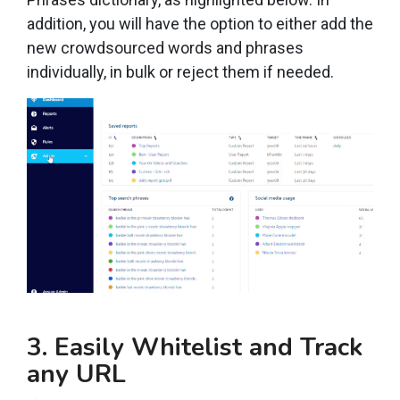
addition, you will have the option to either add the
new crowdsourced words and phrases
individually, in bulk or reject them if needed.
3. Easily Whitelist and Track
any URL