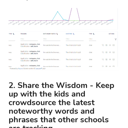
2. Share the Wisdom - Keep
up with the kids and
crowdsource the latest
noteworthy words and
phrases that other schools