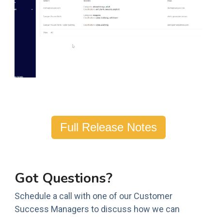
Full Release Notes
Got Questions?
Schedule a call with one of our Customer
Success Managers to discuss how we can