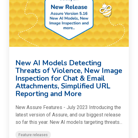
New AI Models Detecting
Threats of Violence, New Image
Inspection for Chat & Email
Attachments, Simplified URL
Reporting and More
New Assure Features - July 2023 Introducing the
latest version of Assure, and our biggest release
so far this year. New AI models targeting threats...
Feature releases