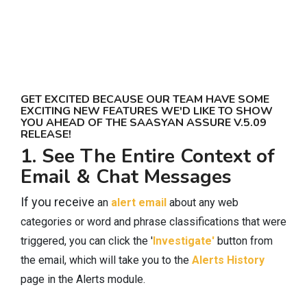
GET EXCITED BECAUSE OUR TEAM HAVE SOME
EXCITING NEW FEATURES WE'D LIKE TO SHOW
YOU AHEAD OF THE SAASYAN ASSURE V.5.09
RELEASE!
1. See The Entire Context of
Email & Chat Messages
If you receive
an
alert email
about any web
categories or word and phrase classifications that were
triggered, you can click the '
Investigate'
button from
the email, which will take you to the
Alerts History
page in the Alerts module.