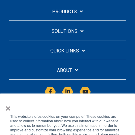
PRODUCTS
SOLUTIONS
QUICK LINKS
ABOUT
Facebook
Linkedin
YouTube
×
This website stores cookies on your computer. These cookies are
used to collect information about how you interact with our website
and allow us to remember you. We use this information in order to
improve and customize your browsing experience and for analytics
Licensing Agreement
Privacy Policy
and metrics about our visitors both on this website and other media.