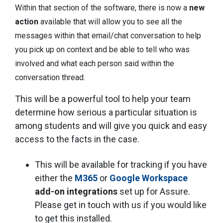
Within that section of the software, there is now a
new
action
available that will allow you to see all the
messages within that email/chat conversation to help
you pick up on context and be able to tell who was
involved and what each person said within the
conversation thread.
This will be a powerful tool to help your team
determine how serious a particular situation is
among students and will give you quick and easy
access to the facts in the case.
This will be available for tracking if you have
either the
M365
or
Google Workspace
add-on integrations
set up for Assure.
Please get in touch with us if you would like
to get this installed.