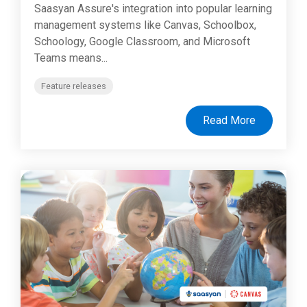
Saasyan Assure's integration into popular learning
management systems like Canvas, Schoolbox,
Schoology, Google Classroom, and Microsoft
Teams means...
Feature releases
Read More