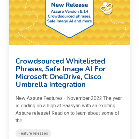
Crowdsourced Whitelisted
Phrases, Safe Image AI For
Microsoft OneDrive, Cisco
Umbrella Integration
New Assure Features - November 2022 The year
is ending on a high at Saasyan with an exciting
Assure release! Read on to learn about some of
the...
Feature releases