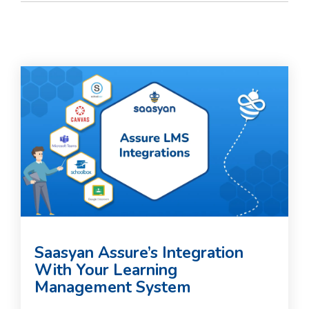
Saasyan Assure’s Integration
With Your Learning
Management System