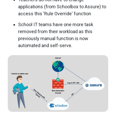
applications (from Schoolbox to Assure) to
access this 'Rule Override' function
School IT teams have one more task
removed from their workload as this
previously manual function is now
automated and self-serve.