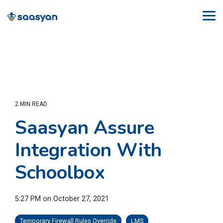
Skip
to
Tog
the
Me
main
content.
2 MIN READ
Saasyan Assure
Integration With
Schoolbox
5:27 PM on October 27, 2021
Temporary Firewall Rules Override
LMS