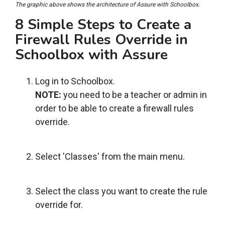
The graphic above shows the architecture of Assure with Schoolbox.
8 Simple Steps to Create a
Firewall Rules Override in
Schoolbox with Assure
Log in to Schoolbox.
NOTE:
you need to be a teacher or admin in
order to be able to create a firewall rules
override.
Select 'Classes' from the main menu.
Select the class you want to create the rule
override for.