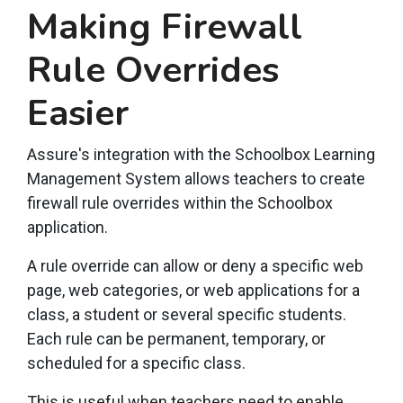
Making Firewall
Rule Overrides
Easier
Assure's integration with the Schoolbox Learning
Management System allows teachers to create
firewall rule overrides within the Schoolbox
application.
A rule override can allow or deny a specific web
page, web categories, or web applications for a
class, a student or several specific students.
Each rule can be permanent, temporary, or
scheduled for a specific class.
This is useful when teachers need to enable