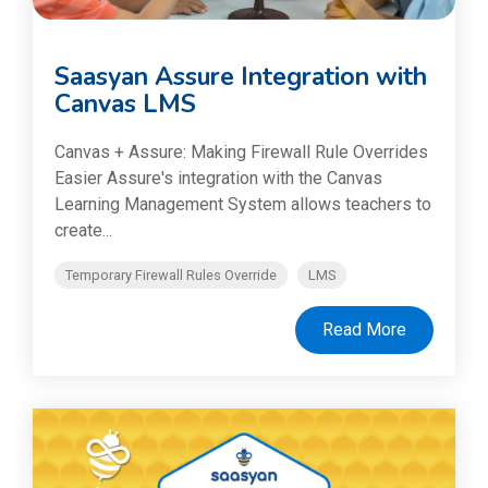
Saasyan Assure Integration with
Canvas LMS
Canvas + Assure: Making Firewall Rule Overrides
Easier Assure's integration with the Canvas
Learning Management System allows teachers to
create...
Temporary Firewall Rules Override
LMS
Read More