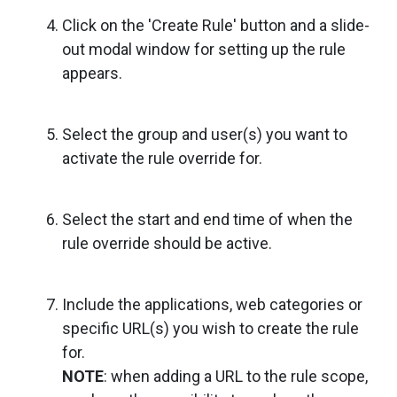
Click on the 'Create Rule' button and a slide-
out modal window for setting up the rule
appears.
Select the group and user(s) you want to
activate the rule override for.
Select the start and end time of when the
rule override should be active.
Include the applications, web categories or
specific URL(s) you wish to create the rule
for.
NOTE
: when adding a URL to the rule scope,