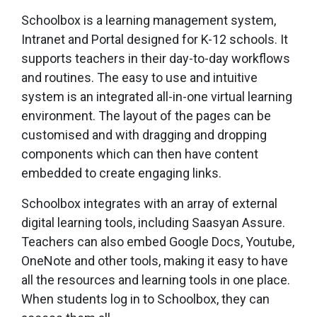
Schoolbox is a learning management system,
Intranet and Portal designed for K-12 schools. It
supports teachers in their day-to-day workflows
and routines. The easy to use and intuitive
system is an integrated all-in-one virtual learning
environment. The layout of the pages can be
customised and with dragging and dropping
components which can then have content
embedded to create engaging links.
Schoolbox integrates with an array of external
digital learning tools, including Saasyan Assure.
Teachers can also embed Google Docs, Youtube,
OneNote and other tools, making it easy to have
all the resources and learning tools in one place.
When students log in to Schoolbox, they can