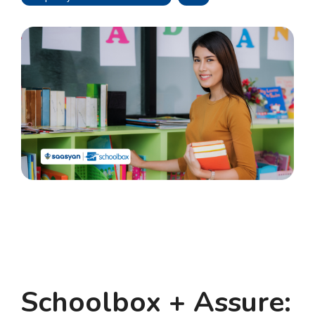
Schoolbox + Assure: