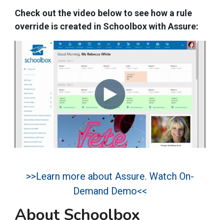
Check out the video below to see how a rule
override is created in Schoolbox with Assure:
>>Learn more about Assure. Watch On-
Demand Demo<<
About Schoolbox