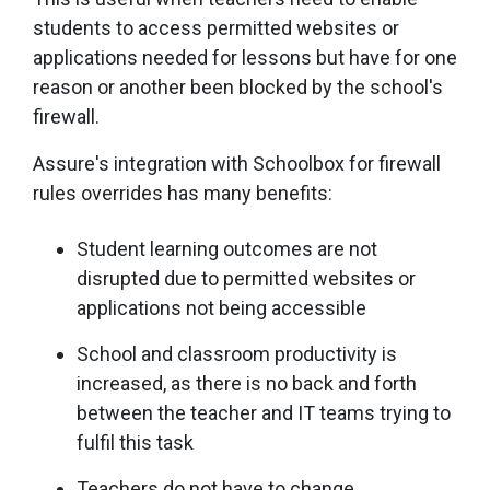
students to access permitted websites or
applications needed for lessons but have for one
reason or another been blocked by the school's
firewall.
Assure's integration with Schoolbox for firewall
rules overrides has many benefits:
Student learning outcomes are not
disrupted due to permitted websites or
applications not being accessible
School and classroom productivity is
increased, as there is no back and forth
between the teacher and IT teams trying to
fulfil this task
Teachers do not have to change