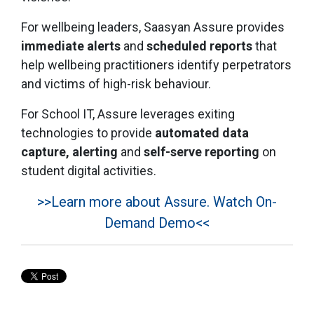
For wellbeing leaders, Saasyan Assure provides
immediate alerts
and
scheduled reports
that
help wellbeing practitioners identify perpetrators
and victims of high-risk behaviour.
For School IT, Assure leverages exiting
technologies to provide
automated
data
capture, alerting
and
self-serve reporting
on
student digital activities.
>>Learn more about Assure. Watch On-
Demand Demo<<