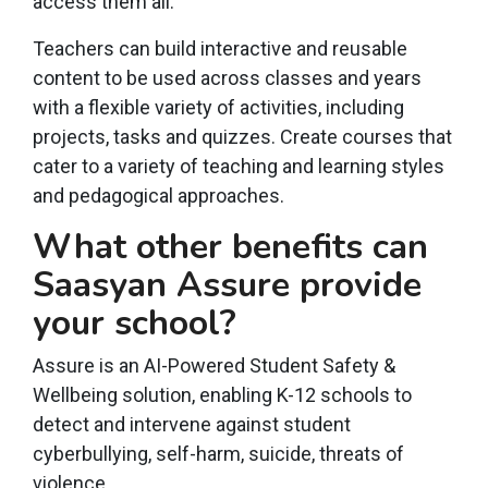
access them all.
Teachers can build interactive and reusable
content to be used across classes and years
with a flexible variety of activities, including
projects, tasks and quizzes. Create courses that
cater to a variety of teaching and learning styles
and pedagogical approaches.
What other benefits can
Saasyan Assure provide
your school?
Assure is an AI-Powered Student Safety &
Wellbeing solution, enabling K-12 schools to
detect and intervene against student
cyberbullying, self-harm, suicide, threats of
violence.