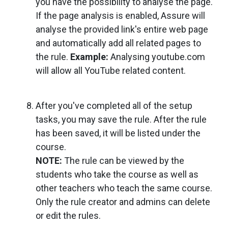
you have the possibility to analyse the page.
If the page analysis is enabled, Assure will
analyse the provided link's entire web page
and automatically add all related pages to
the rule.
Example:
Analysing youtube.com
will allow all YouTube related content.
After you've completed all of the setup
tasks, you may save the rule. After the rule
has been saved, it will be listed under the
course.
NOTE:
The rule can be viewed by the
students who take the course as well as
other teachers who teach the same course.
Only the rule creator and admins can delete
or edit the rules.