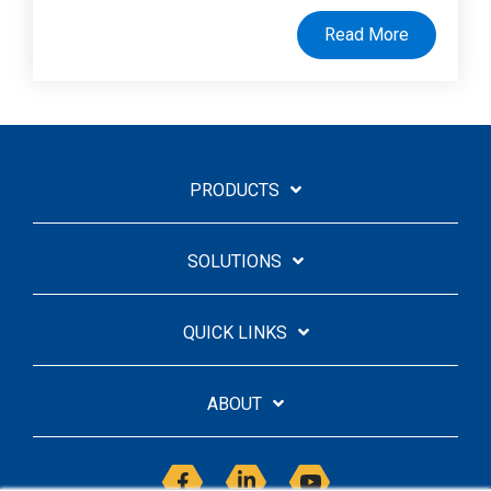
Read More
PRODUCTS
SOLUTIONS
QUICK LINKS
ABOUT
Facebook
Linkedin
YouTube