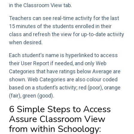
in the Classroom View tab.
Teachers can see real-time activity for the last
15 minutes of the students enrolled in their
class and refresh the view for up-to-date activity
when desired.
Each student's name is hyperlinked to access
their User Report if needed, and only Web
Categories that have ratings below Average are
shown. Web Categories are also colour coded
based on a student’s activity; red (poor), orange
(fair), green (good).
6 Simple Steps to Access
Assure Classroom View
from within Schoology: