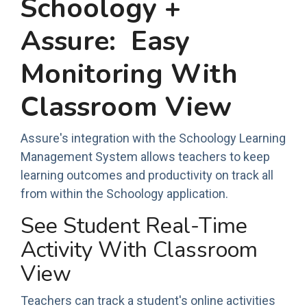
Schoology +
Assure: Easy
Monitoring With
Classroom View
Assure's integration with the Schoology Learning
Management System allows teachers to keep
learning outcomes and productivity on track all
from within the Schoology application.
See Student Real-Time
Activity With Classroom
View
Teachers can track a student's online activities