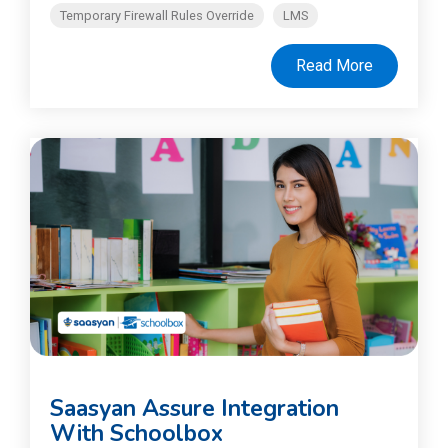
Temporary Firewall Rules Override
LMS
Read More
Saasyan Assure Integration
With Schoolbox