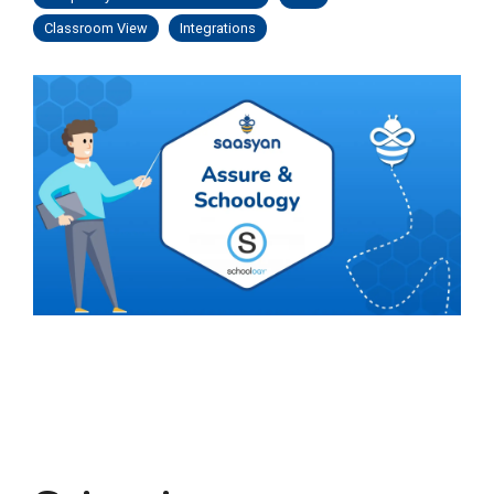
Classroom View
Integrations