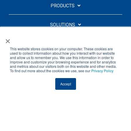
PRODUCTS
SOLUTIONS
×
QUICK LINKS
This website stores cookies on your computer. These cookies are
used to collect information about how you interact with our website
and allow us to remember you. We use this information in order to
improve and customize your browsing experience and for analytics
ABOUT
and metrics about our visitors both on this website and other media.
To find out more about the cookies we use, see our
Privacy Policy
Facebook
Linkedin
YouTube
Accept
Licensing Agreement
Privacy Policy