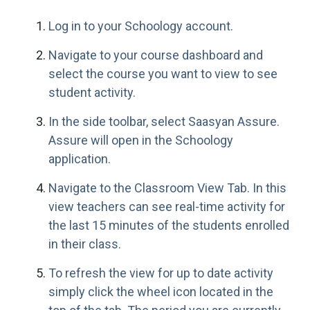
Log in to your Schoology account.
Navigate to your course dashboard and
select the course you want to view to see
student activity.
In the side toolbar, select Saasyan Assure.
Assure will open in the Schoology
application.
Navigate to the Classroom View Tab. In this
view teachers can see real-time activity for
the last 15 minutes of the students enrolled
in their class.
To refresh the view for up to date activity
simply click the wheel icon located in the