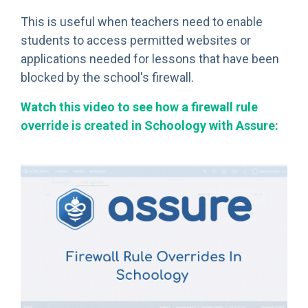
This is useful when teachers need to enable
students to access permitted websites or
applications needed for lessons that have been
blocked by the school's firewall.
Watch this video to see how a firewall rule
override is created in Schoology with Assure: