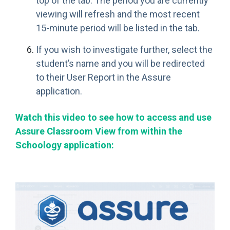
top of the tab. The period you are currently
viewing will refresh and the most recent
15-minute period will be listed in the tab.
If you wish to investigate further, select the
student’s name and you will be redirected
to their User Report in the Assure
application.
Watch this video to see how to access and use
Assure Classroom View from within the
Schoology application: