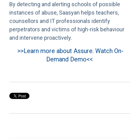
By detecting and alerting schools of possible
instances of abuse, Saasyan helps teachers,
counsellors and IT professionals identify
perpetrators and victims of high-risk behaviour
and intervene proactively.
>>Learn more about Assure. Watch On-
Demand Demo<<