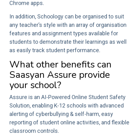
Chrome apps.
In addition, Schoology can be organised to suit
any teacher’s style with an array of organisation
features and assignment types available for
students to demonstrate their learnings as well
as easily track student performance.
What other benefits can
Saasyan Assure provide
your school?
Assure is an AI-Powered Online Student Safety
Solution, enabling K-12 schools with advanced
alerting of cyberbullying & self-harm, easy
reporting of student online activities, and flexible
classroom controls.