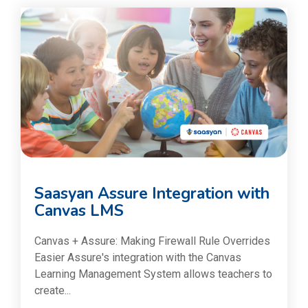
Saasyan Assure Integration with
Canvas LMS
Canvas + Assure: Making Firewall Rule Overrides
Easier Assure's integration with the Canvas
Learning Management System allows teachers to
create...