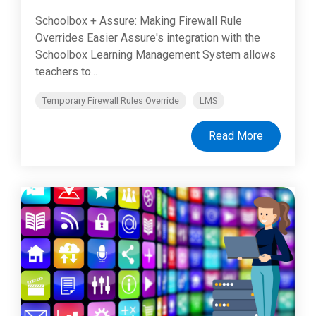
Schoolbox + Assure: Making Firewall Rule
Overrides Easier Assure's integration with the
Schoolbox Learning Management System allows
teachers to...
Temporary Firewall Rules Override
LMS
Read More