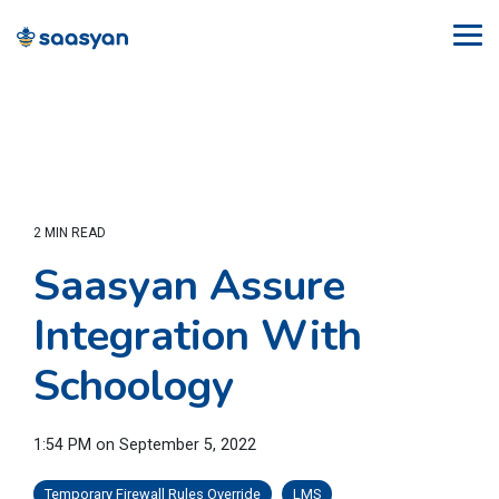
Skip
to
Tog
the
Me
main
content.
2 MIN READ
Saasyan Assure
Integration With
Schoology
1:54 PM on September 5, 2022
Temporary Firewall Rules Override
LMS