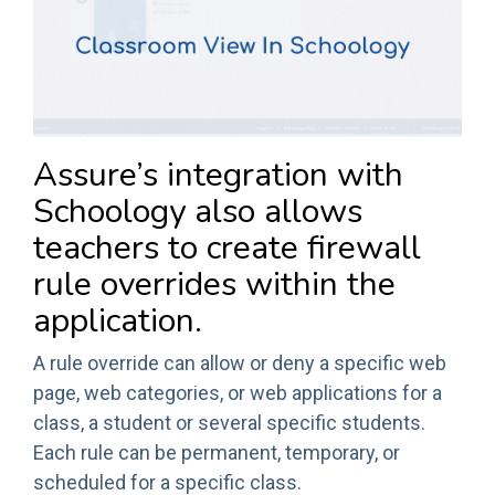
Assure’s integration with
Schoology also allows
teachers to create firewall
rule overrides within the
application.
A rule override can allow or deny a specific web
page, web categories, or web applications for a
class, a student or several specific students.
Each rule can be permanent, temporary, or
scheduled for a specific class.