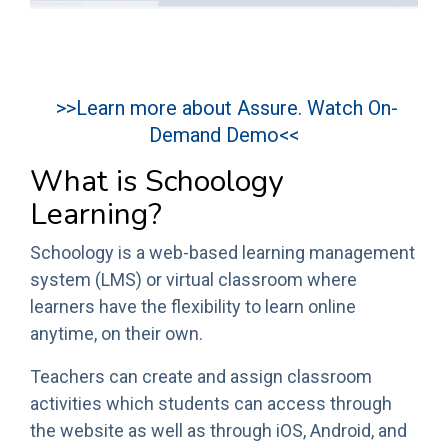
>>Learn more about Assure. Watch On-
Demand Demo<<
What is Schoology
Learning?
Schoology is a web-based learning management
system (LMS) or virtual classroom where
learners have the flexibility to learn online
anytime, on their own.
Teachers can create and assign classroom
activities which students can access through
the website as well as through iOS, Android, and