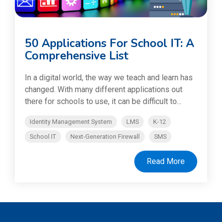
50 Applications For School IT: A
Comprehensive List
In a digital world, the way we teach and learn has
changed. With many different applications out
there for schools to use, it can be difficult to...
Identity Management System
LMS
K-12
School IT
Next-Generation Firewall
SMS
Read More