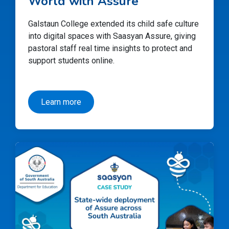
World with Assure
Galstaun College extended its child safe culture
into digital spaces with Saasyan Assure, giving
pastoral staff real time insights to protect and
support students online.
Learn more