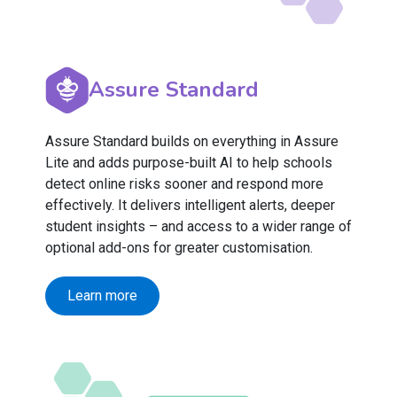
Assure Standard
Assure Standard builds on everything in Assure
Lite and adds purpose-built AI to help schools
detect online risks sooner and respond more
effectively. It delivers intelligent alerts, deeper
student insights – and access to a wider range of
optional add-ons for greater customisation.
Learn more