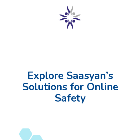
Explore Saasyan’s
Solutions for Online
Safety