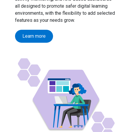
all designed to promote safer digital learning
environments, with the flexibility to add selected
features as your needs grow.
Learn more