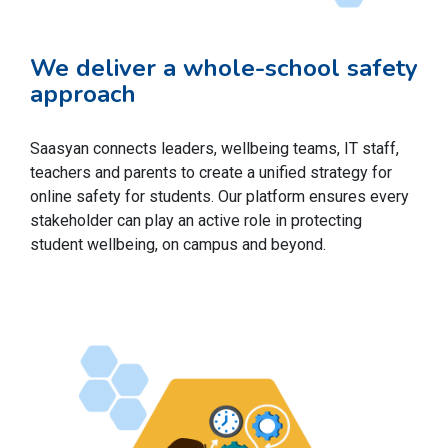
We deliver a whole-school safety
approach
Saasyan connects leaders, wellbeing teams, IT staff,
teachers and parents to create a unified strategy for
online safety for students. Our platform ensures every
stakeholder can play an active role in protecting
student wellbeing, on campus and beyond.