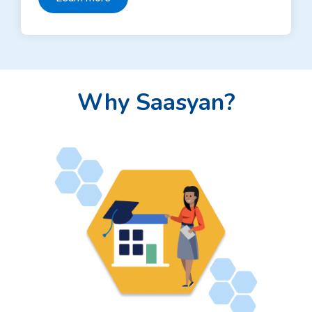
Why Saasyan?