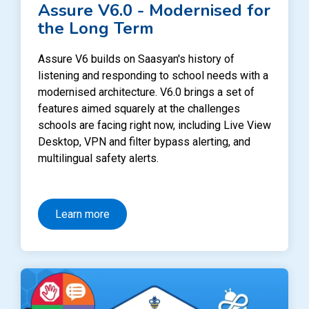
Assure V6.0 - Modernised for
the Long Term
Assure V6 builds on Saasyan's history of
listening and responding to school needs with a
modernised architecture. V6.0 brings a set of
features aimed squarely at the challenges
schools are facing right now, including Live View
Desktop, VPN and filter bypass alerting, and
multilingual safety alerts.
Learn more