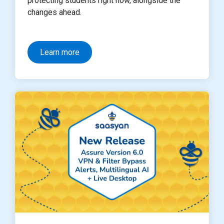
protecting students right now, alongside the
changes ahead.
Learn more