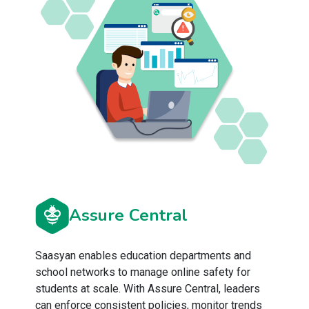
Assure Central
Saasyan enables education departments and
school networks to manage online safety for
students at scale. With Assure Central, leaders
can enforce consistent policies, monitor trends