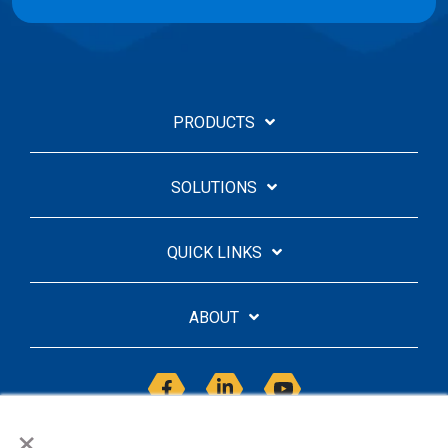
PRODUCTS
SOLUTIONS
QUICK LINKS
ABOUT
Facebook
Linkedin
YouTube
×