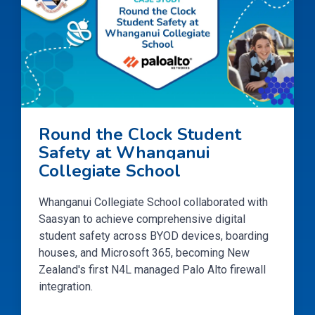
Round the Clock Student
Safety at Whanganui
Collegiate School
Whanganui Collegiate School collaborated with
Saasyan to achieve comprehensive digital
student safety across BYOD devices, boarding
houses, and Microsoft 365, becoming New
Zealand's first N4L managed Palo Alto firewall
integration.