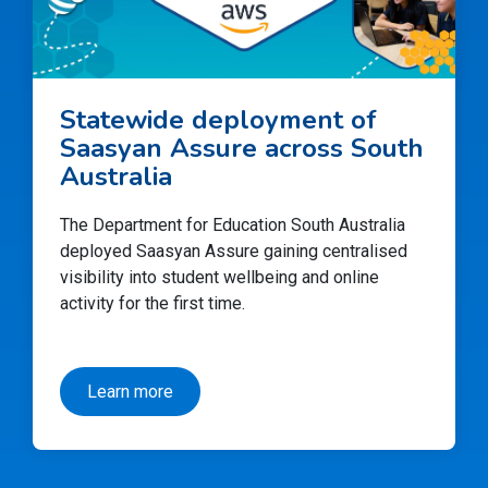
Statewide deployment of
Saasyan Assure across South
Australia
The Department for Education South Australia
deployed Saasyan Assure gaining centralised
visibility into student wellbeing and online
activity for the first time.
Learn more