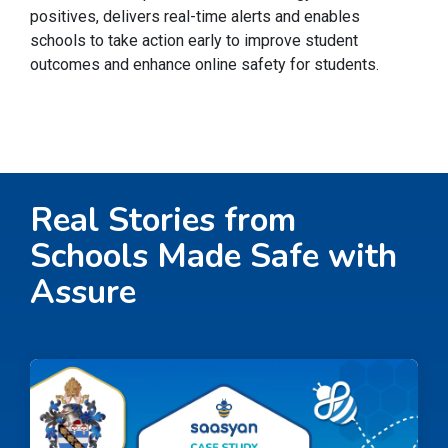
positives, delivers real-time alerts and enables
schools to take action early to improve student
outcomes and enhance online safety for students.
Real Stories from
Schools Made Safe with
Assure