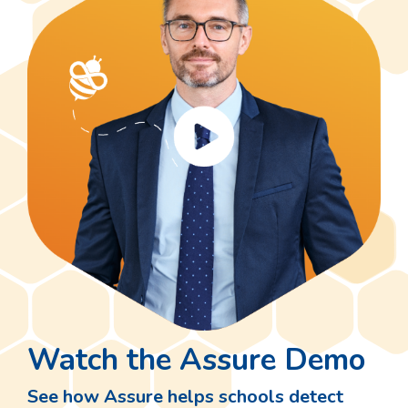
Watch the Assure Demo
See how Assure helps schools detect
risks and protect students using smart,
AI-powered monitoring tools.