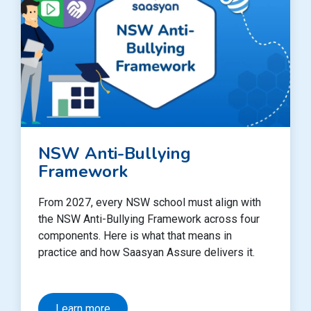
NSW Anti-Bullying
Framework
From 2027, every NSW school must align with
the NSW Anti-Bullying Framework across four
components. Here is what that means in
practice and how Saasyan Assure delivers it.
Learn more