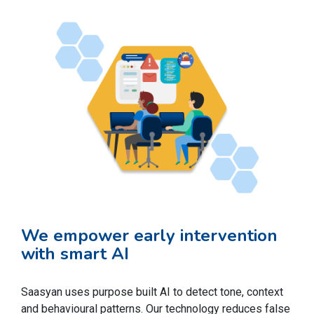
We empower early intervention
with smart AI
Saasyan uses purpose built AI to detect tone, context
and behavioural patterns. Our technology reduces false