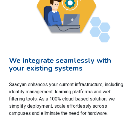
We integrate seamlessly with
your existing systems
Saasyan enhances your current infrastructure, including
identity management, learning platforms and web
filtering tools. As a 100% cloud-based solution, we
simplify deployment, scale effortlessly across
campuses and eliminate the need for hardware.