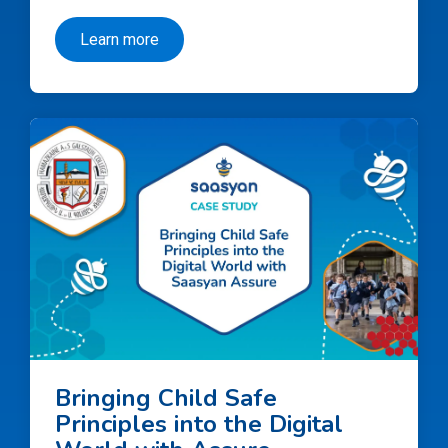
Learn more
Bringing Child Safe
Principles into the Digital