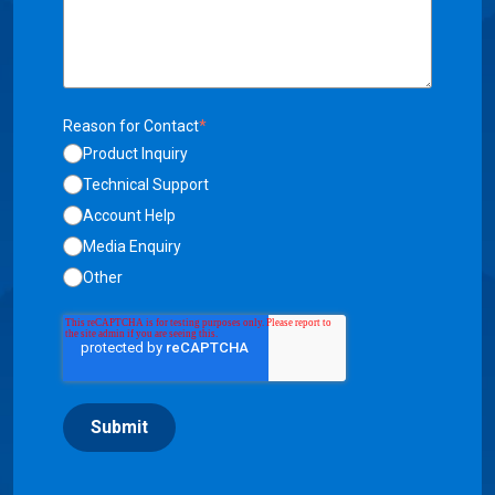
Reason for Contact
*
Product Inquiry
Technical Support
Account Help
Media Enquiry
Other
Submit