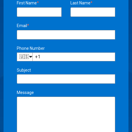
Email
*
Phone Number
🇺🇸
Subject
Message