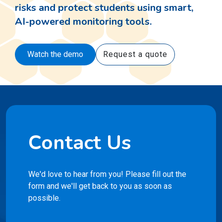
Watch the demo
Request a quote
Contact Us
We'd love to hear from you! Please fill out the
form and we'll get back to you as soon as
possible.
First Name
*
Last Name
*