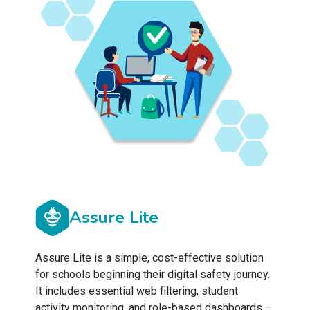
Assure Lite
Assure Lite is a simple, cost-effective solution
for schools beginning their digital safety journey.
It includes essential web filtering, student
activity monitoring, and role-based dashboards –