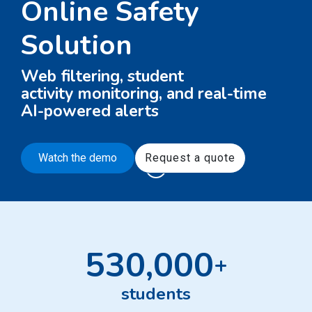
Online Safety
Solution
Web filtering, student
activity monitoring, and real-time
AI-powered alerts
Watch the demo
Request a quote
530,000
+
students