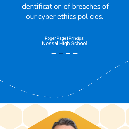
of
Greg Anderson | Chief Information Officer
The Society of Sacred Advent Schools