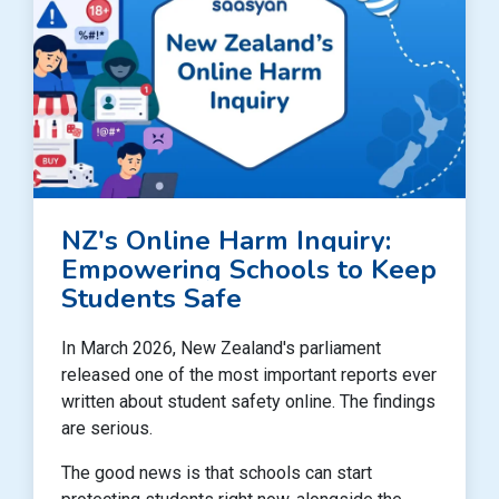
NZ's Online Harm Inquiry:
Empowering Schools to Keep
Students Safe
In March 2026, New Zealand's parliament
released one of the most important reports ever
written about student safety online. The findings
are serious.
The good news is that schools can start