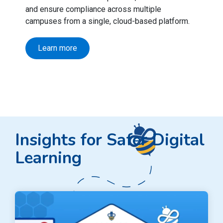
and ensure compliance across multiple
campuses from a single, cloud-based platform.
Learn more
Insights for Safer Digital
Learning