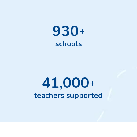
930
+
schools
41,000
+
teachers supported