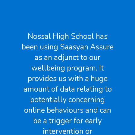
Assure has been a great
re
find for us. It surfaces a lot
of information we
previously were not able to
see. And I am talking about
to
very pertinent information.
It also allows our staff to
n
generate reports without
having to wait longer than
they need to.